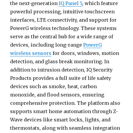
the next-generation
IQ Panel 5
, which feature
powerful processing, intuitive touchscreen
interfaces, LTE connectivity, and support for
PowerG wireless technology. These systems
serve as the central hub for a wide range of
devices, including long-range
PowerG
wireless sensors
for doors, windows, motion
detection, and glass break monitoring. In
addition to intrusion detection, IQ Security
Products provides a full suite of life safety
devices such as smoke, heat, carbon
monoxide, and flood sensors, ensuring
comprehensive protection. The platform also
supports smart home automation through Z-
Wave devices like smart locks, lights, and
thermostats, along with seamless integration