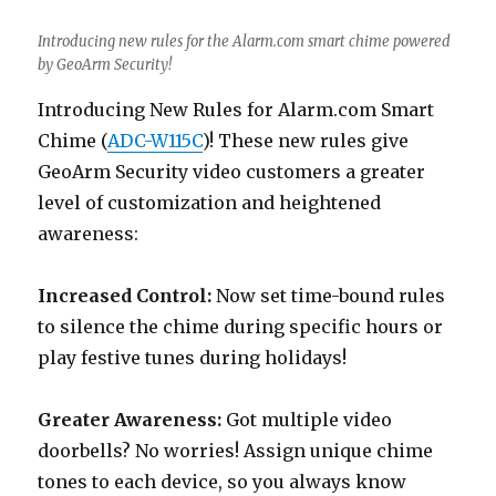
Introducing new rules for the Alarm.com smart chime powered
by GeoArm Security!
Introducing New Rules for Alarm.com Smart
Chime (
ADC-W115C
)! These new rules give
GeoArm Security video customers a greater
level of customization and heightened
awareness:
Increased Control:
Now set time-bound rules
to silence the chime during specific hours or
play festive tunes during holidays!
Greater Awareness:
Got multiple video
doorbells? No worries! Assign unique chime
tones to each device, so you always know