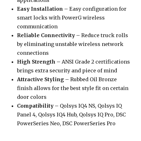
applications
Easy Installation –
Easy configuration for
smart locks with PowerG wireless
communication
Reliable Connectivity –
Reduce truck rolls
by eliminating unstable wireless network
connections
High Strength –
ANSI Grade 2 certifications
brings extra security and piece of mind
Attractive Styling –
Rubbed Oil Bronze
finish allows for the best style fit on certain
door colors
Compatibility –
Qolsys IQ4 NS, Qolsys IQ
Panel 4, Qolsys IQ4 Hub, Qolsys IQ Pro, DSC
PowerSeries Neo, DSC PowerSeries Pro