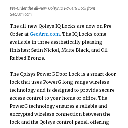
Pre-Order the all-new Qolsys IQ PowerG Lock from
GeoArm.com.
The all-new Qolsys IQ Locks are now on Pre-
Order at
GeoArm.com
. The IQ Locks come
available in three aesthetically pleasing
finishes; Satin Nickel, Matte Black, and Oil
Rubbed Bronze.
The Qolsys PowerG Door Lock is a smart door
lock that uses PowerG long-range wireless
technology and is designed to provide secure
access control to your home or office. The
PowerG technology ensures a reliable and
encrypted wireless connection between the
lock and the Qolsys control panel, offering