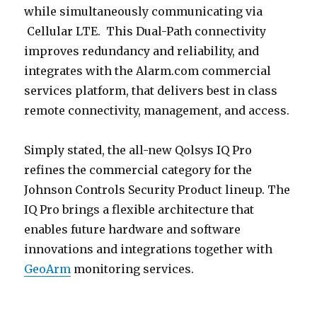
while simultaneously communicating via
Cellular LTE. This Dual-Path connectivity
improves redundancy and reliability, and
integrates with the Alarm.com commercial
services platform, that delivers best in class
remote connectivity, management, and access.
Simply stated, the all-new Qolsys IQ Pro
refines the commercial category for the
Johnson Controls Security Product lineup. The
IQ Pro brings a flexible architecture that
enables future hardware and software
innovations and integrations together with
GeoArm
monitoring services.