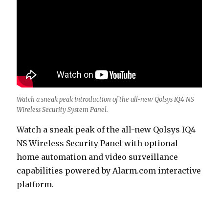
Watch a sneak peak introduction of the all-new Qolsys IQ4 NS
Wireless Security System Panel.
Watch a sneak peak of the all-new Qolsys IQ4
NS Wireless Security Panel with optional
home automation and video surveillance
capabilities powered by Alarm.com interactive
platform.