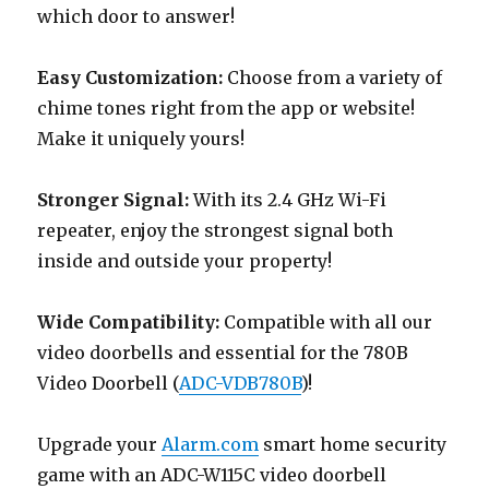
which door to answer!
Easy Customization:
Choose from a variety of
chime tones right from the app or website!
Make it uniquely yours!
Stronger Signal:
With its 2.4 GHz Wi-Fi
repeater, enjoy the strongest signal both
inside and outside your property!
Wide Compatibility:
Compatible with all our
video doorbells and essential for the 780B
Video Doorbell (
ADC-VDB780B
)!
Upgrade your
Alarm.com
smart home security
game with an ADC-W115C video doorbell