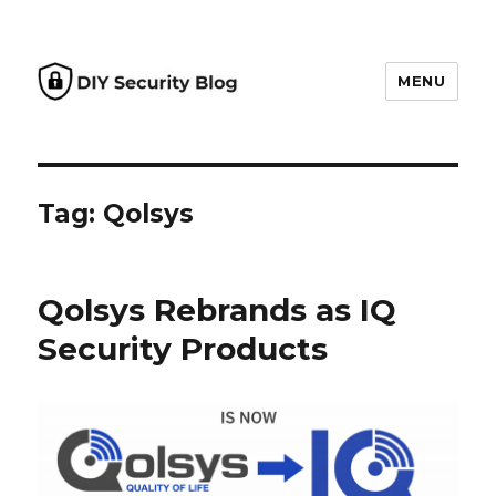
MENU
DIY Security Blog
Tag: Qolsys
Qolsys Rebrands as IQ
Security Products