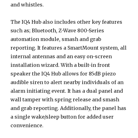
and whistles.
The IQ4 Hub also includes other key features
such as; Bluetooth, Z-Wave 800-Series
automation module, smash and grab
reporting. It features a SmartMount system, all
internal antennas and an easy on-screen
installation wizard. With a built-in front
speaker the IQ4 Hub allows for 85dB piezo
audible siren to alert nearby individuals of an
alarm initiating event. It has a dual panel and
wall tamper with spring release and smash
and grab reporting. Additionally, the panel has
a single wake/sleep button for added user
convenience.