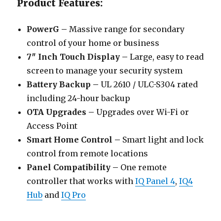
Product Features:
PowerG –
Massive range for secondary
control of your home or business
7″ Inch Touch Display –
Large, easy to read
screen to manage your security system
Battery Backup –
UL 2610 / ULC-S304 rated
including 24-hour backup
OTA Upgrades –
Upgrades over Wi-Fi or
Access Point
Smart Home Control –
Smart light and lock
control from remote locations
Panel Compatibility –
One remote
controller that works with
IQ Panel 4
,
IQ4
Hub
and
IQ Pro