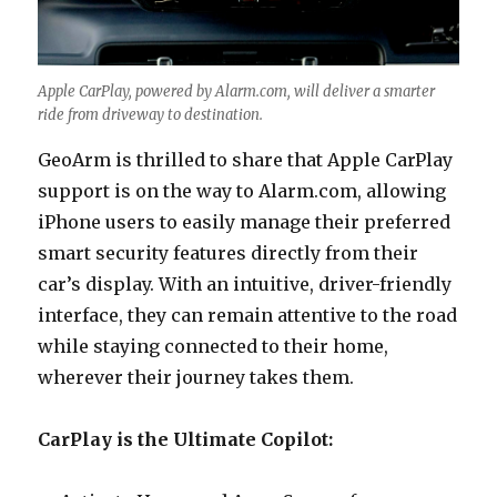
Apple CarPlay, powered by Alarm.com, will deliver a smarter
ride from driveway to destination.
GeoArm is thrilled to share that Apple CarPlay
support is on the way to Alarm.com, allowing
iPhone users to easily manage their preferred
smart security features directly from their
car’s display. With an intuitive, driver-friendly
interface, they can remain attentive to the road
while staying connected to their home,
wherever their journey takes them.
CarPlay is the Ultimate Copilot: