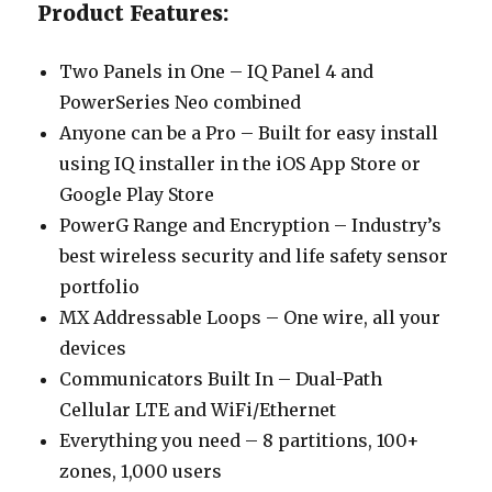
Product Features:
Two Panels in One – IQ Panel 4 and
PowerSeries Neo combined
Anyone can be a Pro – Built for easy install
using IQ installer in the iOS App Store or
Google Play Store
PowerG Range and Encryption – Industry’s
best wireless security and life safety sensor
portfolio
MX Addressable Loops – One wire, all your
devices
Communicators Built In – Dual-Path
Cellular LTE and WiFi/Ethernet
Everything you need – 8 partitions, 100+
zones, 1,000 users