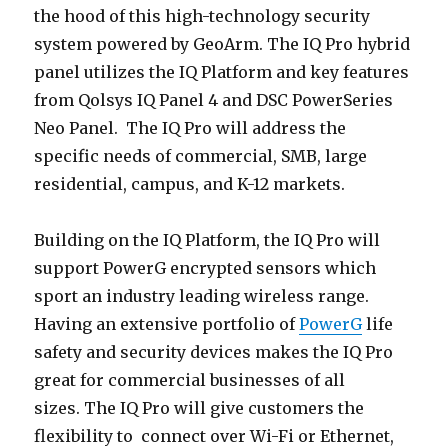
the hood of this high-technology security
system powered by GeoArm. The IQ Pro hybrid
panel utilizes the IQ Platform and key features
from Qolsys IQ Panel 4 and DSC PowerSeries
Neo Panel. The IQ Pro will address the
specific needs of commercial, SMB, large
residential, campus, and K-12 markets.
Building on the IQ Platform, the IQ Pro will
support PowerG encrypted sensors which
sport an industry leading wireless range.
Having an extensive portfolio of
PowerG
life
safety and security devices makes the IQ Pro
great for commercial businesses of all
sizes. The IQ Pro will give customers the
flexibility to connect over Wi-Fi or Ethernet,