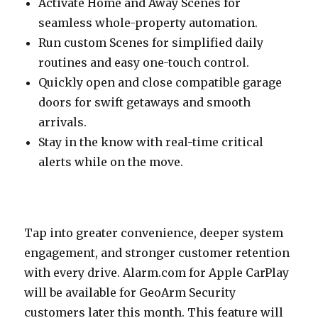
Activate Home and Away Scenes for
seamless whole-property automation.
Run custom Scenes for simplified daily
routines and easy one-touch control.
Quickly open and close compatible garage
doors for swift getaways and smooth
arrivals.
Stay in the know with real-time critical
alerts while on the move.
Tap into greater convenience, deeper system
engagement, and stronger customer retention
with every drive. Alarm.‍com‍ for Apple CarPlay
will be available for GeoArm Security
customers later this month. This feature will