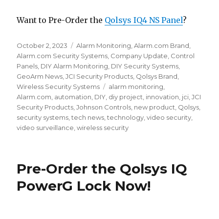
Want to Pre-Order the
Qolsys IQ4 NS Panel
?
Posted
October 2, 2023
Categories
Alarm Monitoring
,
Alarm.com Brand
,
on
Alarm.com Security Systems
,
Company Update
,
Control
Panels
,
DIY Alarm Monitoring
,
DIY Security Systems
,
GeoArm News
,
JCI Security Products
,
Qolsys Brand
,
Wireless Security Systems
Tags
alarm monitoring
,
Alarm.com
,
automation
,
DIY
,
diy project
,
innovation
,
jci
,
JCI
Security Products
,
Johnson Controls
,
new product
,
Qolsys
,
security systems
,
tech news
,
technology
,
video security
,
video surveillance
,
wireless security
Pre-Order the Qolsys IQ
PowerG Lock Now!