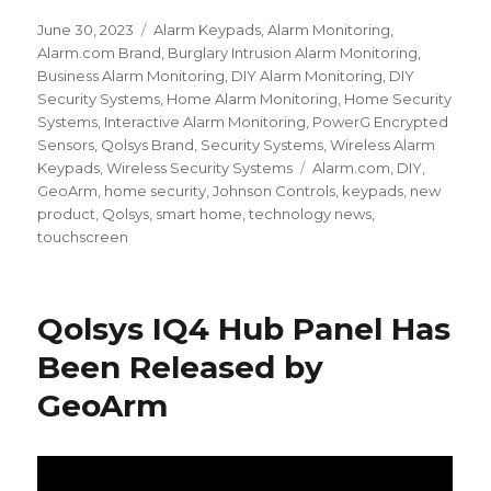
Posted
June 30, 2023
Categories
Alarm Keypads
,
Alarm Monitoring
,
on
Alarm.com Brand
,
Burglary Intrusion Alarm Monitoring
,
Business Alarm Monitoring
,
DIY Alarm Monitoring
,
DIY
Security Systems
,
Home Alarm Monitoring
,
Home Security
Systems
,
Interactive Alarm Monitoring
,
PowerG Encrypted
Sensors
,
Qolsys Brand
,
Security Systems
,
Wireless Alarm
Keypads
,
Wireless Security Systems
Tags
Alarm.com
,
DIY
,
GeoArm
,
home security
,
Johnson Controls
,
keypads
,
new
product
,
Qolsys
,
smart home
,
technology news
,
touchscreen
Qolsys IQ4 Hub Panel Has
Been Released by
GeoArm