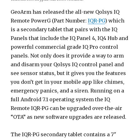
GeoArm has released the all-new Qolsys IQ
Remote PowerG (Part Number:
IQR-PG
) which
is a secondary tablet that pairs with the IQ
Panels that include the IQ Panel 4, IQ4 Hub and
powerful commercial grade IQ Pro control
panels. Not only does it provide a way to arm
and disarm your Qolsys IQ control panel and
see sensor status, but it gives you the features
you don’t get in your mobile app like chimes,
emergency panics, and a siren. Running on a
full Android 7.1 operating system the IQ
Remote IQR-PG can be upgraded over-the-air
“OTA” as new software upgrades are released.
The IQR-PG secondary tablet contains a 7″