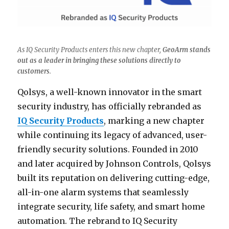
As IQ Security Products enters this new chapter,
GeoArm stands
out as a leader in bringing these solutions directly to
customers
.
Qolsys, a well-known innovator in the smart
security industry, has officially rebranded as
IQ Security Products
, marking a new chapter
while continuing its legacy of advanced, user-
friendly security solutions. Founded in 2010
and later acquired by Johnson Controls, Qolsys
built its reputation on delivering cutting-edge,
all-in-one alarm systems that seamlessly
integrate security, life safety, and smart home
automation. The rebrand to IQ Security