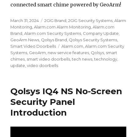
connected smart chime powered by GeoArm!
Posted
March 31, 2024
Categories
2GIG Brand
,
2GIG Security Systems
,
Alarm
on
Monitoring
,
Alarm.com Alarm Monitoring
,
Alarm.com
Brand
,
Alarm.com Security Systems
,
Company Update
,
GeoArm News
,
Qolsys Brand
,
Qolsys Security Systems
,
Smart Video Doorbells
Tags
Alarm.com
,
Alarm.com Security
Systems
,
GeoArm
,
new service features
,
Qolsys
,
smart
chimes
,
smart video doorbells
,
tech news
,
technology
,
update
,
video doorbells
Qolsys IQ4 NS No-Screen
Security Panel
Introduction