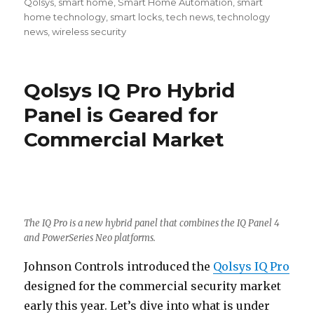
Qolsys
,
smart home
,
Smart Home Automation
,
smart
home technology
,
smart locks
,
tech news
,
technology
news
,
wireless security
Qolsys IQ Pro Hybrid
Panel is Geared for
Commercial Market
The IQ Pro is a new hybrid panel that combines the IQ Panel 4
and PowerSeries Neo platforms.
Johnson Controls introduced the
Qolsys IQ Pro
designed for the commercial security market
early this year. Let’s dive into what is under