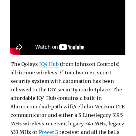
The Qolsys
IQ4 Hub
(from Johnson Controls)
all-in-one wireless 7″ touchscreen smart
security system with automation has been
released to the DIY security marketplace. The
affordable IQ4 Hub contains a built-in
Alarm.com dual-path wifi/cellular Verizon LTE
communicator and either a S-Line/legacy 319.5
MHz wireless receiver, legacy 345 MHz, legacy
433 MHz or
PowerG
receiver and all the bells