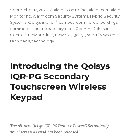
Posted
September 12, 2023
Categories
Alarm Monitoring
,
Alarm.com Alarm
on
Monitoring
,
Alarm.com Security Systems
,
Hybrid Security
Systems
,
Qolsys Brand
Tags
campus
,
commercial buildings
,
commercial business
,
encryption
,
GeoArm
,
Johnson
Controls
,
new product
,
PowerG
,
Qolsys
,
security systems
,
tech news
,
technology
Introducing the Qolsys
IQR-PG Secondary
Touchscreen Wireless
Keypad
The all-new Qolsys IQR-PG Remote PowerG Secondardy
Touchscreen Keypad has been released!