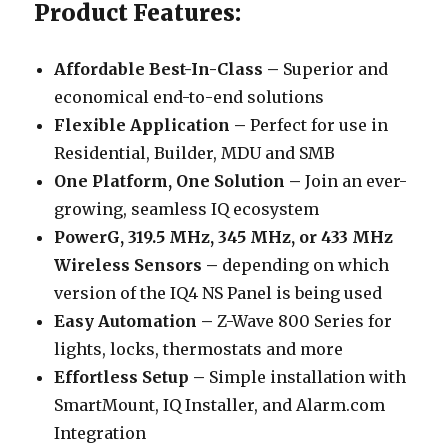
Product Features:
Affordable Best-In-Class –
Superior and
economical end-to-end solutions
Flexible Application –
Perfect for use in
Residential, Builder, MDU and SMB
One Platform, One Solution –
Join an ever-
growing, seamless IQ ecosystem
PowerG, 319.5 MHz, 345 MHz, or 433 MHz
Wireless Sensors –
depending on which
version of the IQ4 NS Panel is being used
Easy Automation –
Z-Wave 800 Series for
lights, locks, thermostats and more
Effortless Setup –
Simple installation with
SmartMount, IQ Installer, and Alarm.com
Integration