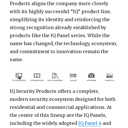
Products aligns the company more closely
with its highly successful “IQ” product line,
simplifying its identity and reinforcing the
strong recognition already established by
products like the IQ Panel series. While the
name has changed, the technology, ecosystem,
and commitment to innovation remain the
same.
IQ Security Products offers a complete,
modern security ecosystem designed for both
residential and commercial applications. At
the center of this lineup are the IQ Panels,
including the widely adopted
IQ Panel 4
and