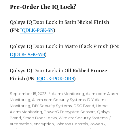
Pre-Order the IQ Lock?
Qolsys IQ Door Lock in Satin Nickel Finish
(PN:
IQDLK-PGK-SN
)
Qolsys IQ Door Lock in Matte Black Finish (PN:
IQDLK-PGK-MB
)
Qolsys IQ Door Lock in Oil Rubbed Bronze
Finish (PN:
IQDLK-PGK-ORB
)
Posted
September 15, 2023
Categories
Alarm Monitoring
,
Alarm.com Alarm
on
Monitoring
,
Alarm.com Security Systems
,
DIY Alarm
Monitoring
,
DIY Security Systems
,
DSC Brand
,
Home
Alarm Monitoring
,
PowerG Encrypted Sensors
,
Qolsys
Brand
,
Smart Door Locks
,
Wireless Security Systems
Tags
automation
,
encryption
,
Johnson Controls
,
PowerG
,