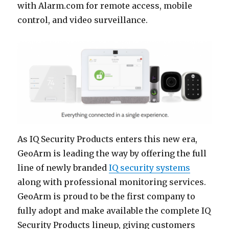
with Alarm.com for remote access, mobile
control, and video surveillance.
As IQ Security Products enters this new era,
GeoArm is leading the way by offering the full
line of newly branded
IQ security systems
along with professional monitoring services.
GeoArm is proud to be the first company to
fully adopt and make available the complete IQ
Security Products lineup, giving customers