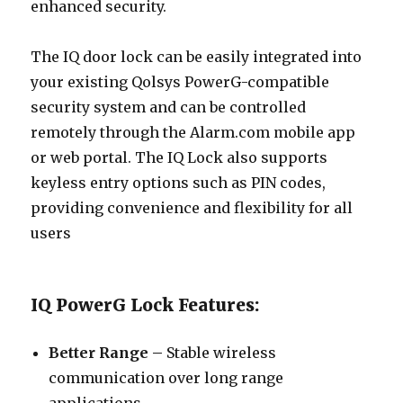
enhanced security.
The IQ door lock can be easily integrated into
your existing Qolsys PowerG-compatible
security system and can be controlled
remotely through the Alarm.com mobile app
or web portal. The IQ Lock also supports
keyless entry options such as PIN codes,
providing convenience and flexibility for all
users
IQ PowerG Lock Features:
Better Range –
Stable wireless
communication over long range