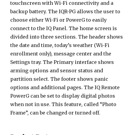
touchscreen with Wi-Fi connectivity and a
backup battery. The IQR-PG allows the user to
choose either Wi-Fi or PowerG to easily
connect to the IQ Panel. The home screen is
divided into three sections. The header shows
the date and time, today’s weather (Wi-Fi
enrollment only), message center and the
Settings tray. The Primary interface shows
arming options and sensor status and
partition select. The footer shows panic
options and additional pages. The IQ Remote
PowerG can be set to display digital photos
when not in use. This feature, called “Photo
Frame”, can be changed or turned off.