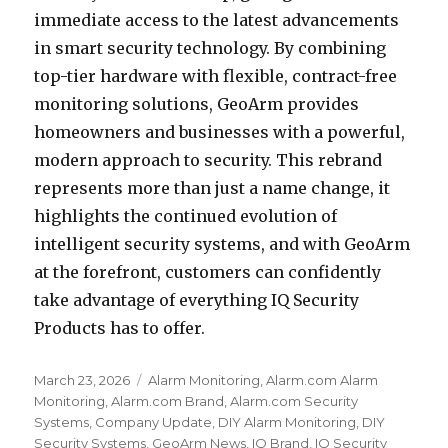
immediate access to the latest advancements
in smart security technology. By combining
top-tier hardware with flexible, contract-free
monitoring solutions, GeoArm provides
homeowners and businesses with a powerful,
modern approach to security. This rebrand
represents more than just a name change, it
highlights the continued evolution of
intelligent security systems, and with GeoArm
at the forefront, customers can confidently
take advantage of everything IQ Security
Products has to offer.
Posted
March 23, 2026
Categories
Alarm Monitoring
,
Alarm.com Alarm
on
Monitoring
,
Alarm.com Brand
,
Alarm.com Security
Systems
,
Company Update
,
DIY Alarm Monitoring
,
DIY
Security Systems
,
GeoArm News
,
IQ Brand
,
IQ Security