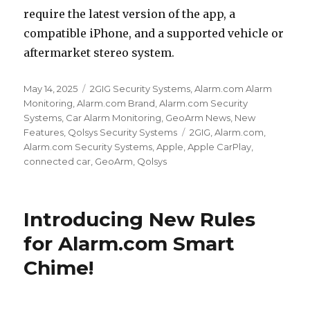
require the latest version of the app, a
compatible iPhone, and a supported vehicle or
aftermarket stereo system.
Posted
May 14, 2025
Categories
2GIG Security Systems
,
Alarm.com Alarm
on
Monitoring
,
Alarm.com Brand
,
Alarm.com Security
Systems
,
Car Alarm Monitoring
,
GeoArm News
,
New
Features
,
Qolsys Security Systems
Tags
2GIG
,
Alarm.com
,
Alarm.com Security Systems
,
Apple
,
Apple CarPlay
,
connected car
,
GeoArm
,
Qolsys
Introducing New Rules
for Alarm.com Smart
Chime!