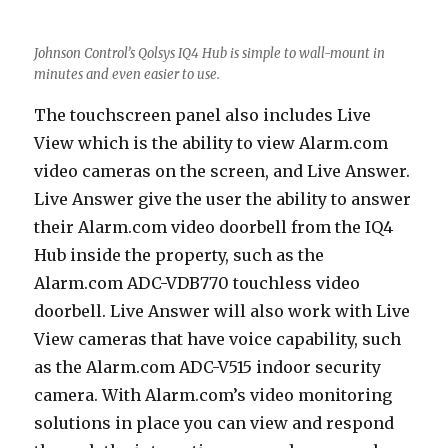
Johnson Control’s Qolsys IQ4 Hub is simple to wall-mount in
minutes and even easier to use.
The touchscreen panel also includes Live
View which is the ability to view Alarm.com
video cameras on the screen, and Live Answer.
Live Answer give the user the ability to answer
their Alarm.com video doorbell from the IQ4
Hub inside the property, such as the
Alarm.com ADC-VDB770 touchless video
doorbell. Live Answer will also work with Live
View cameras that have voice capability, such
as the Alarm.com ADC-V515 indoor security
camera. With Alarm.com’s video monitoring
solutions in place you can view and respond