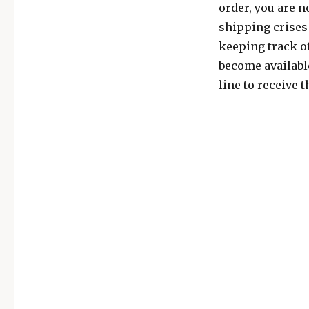
order, you are n
shipping crises 
keeping track of
become available
line to receive 