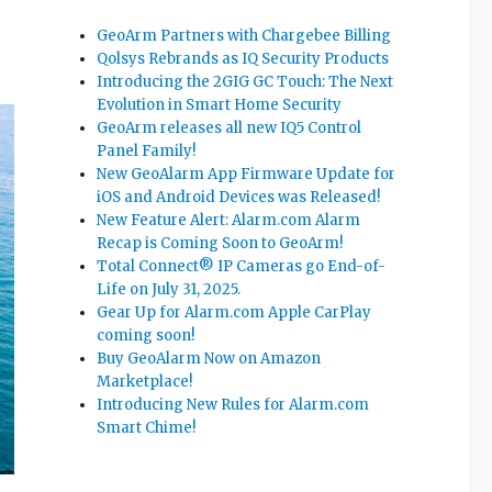
GeoArm Partners with Chargebee Billing
Qolsys Rebrands as IQ Security Products
Introducing the 2GIG GC Touch: The Next
Evolution in Smart Home Security
GeoArm releases all new IQ5 Control
Panel Family!
New GeoAlarm App Firmware Update for
iOS and Android Devices was Released!
New Feature Alert: Alarm.com Alarm
Recap is Coming Soon to GeoArm!
Total Connect® IP Cameras go End-of-
Life on July 31, 2025.
Gear Up for Alarm.com Apple CarPlay
coming soon!
Buy GeoAlarm Now on Amazon
Marketplace!
Introducing New Rules for Alarm.com
Smart Chime!