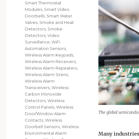
Smart Thermostat
Modules
,
Smart Video
Doorbells
,
Smart Water
Valves
,
Smoke and Heat
Detectors
,
Smoke
Detectors
,
Video
Surveillance
,
WiFi
Automation Sensors
,
Wireless Alarm Keypads
,
Wireless Alarm Receivers
,
Wireless Alarm Repeaters
,
Wireless Alarm Sirens
,
Wireless Alarm
Transceivers
,
Wireless
Carbon Monoxide
Detectors
,
Wireless
Control Panels
,
Wireless
The global semiconduct
Door/Window Alarm
Contacts
,
Wireless
Doorbell Sensors
,
Wireless
Many industries
Environmental Alarm