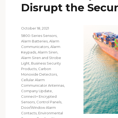
Disrupt the Secur
Posted
October 18, 2021
on
Categories
5800-Series Sensors
,
Alarm Batteries
,
Alarm
Communicators
,
Alarm
Keypads
,
Alarm Siren
,
Alarm Siren and Strobe
Light
,
Business Security
Products
,
Carbon
Monoxide Detectors
,
Cellular Alarm
Communicator Antennas
,
Company Update
,
Connect+ Encrypted
Sensors
,
Control Panels
,
Door/Window Alarm
Contacts
,
Environmental