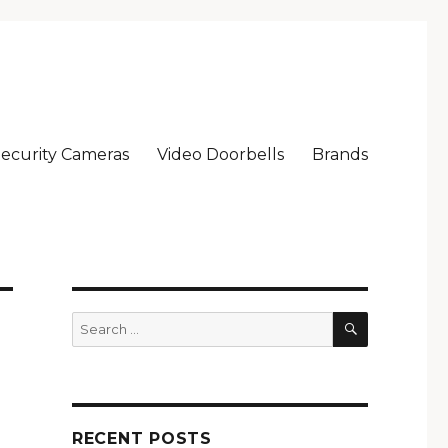
ecurity Cameras
Video Doorbells
Brands
SEARCH
Search
for:
RECENT POSTS