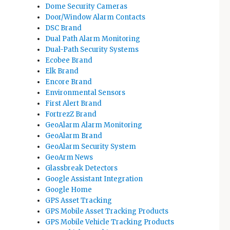
Dome Security Cameras
Door/Window Alarm Contacts
DSC Brand
Dual Path Alarm Monitoring
Dual-Path Security Systems
Ecobee Brand
Elk Brand
Encore Brand
Environmental Sensors
First Alert Brand
FortrezZ Brand
GeoAlarm Alarm Monitoring
GeoAlarm Brand
GeoAlarm Security System
GeoArm News
Glassbreak Detectors
Google Assistant Integration
Google Home
GPS Asset Tracking
GPS Mobile Asset Tracking Products
GPS Mobile Vehicle Tracking Products