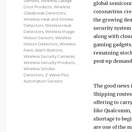
Sensors
,
Wireless Garage
global semicond
Door Products
,
Wireless
coronavirus crea
Glassbreak Detectors
,
the growing dem
Wireless Heat and Smoke
Detectors
,
Wireless Heat
security syste
Detectors
,
Wireless Image
along with cloud
Motion Sensors
,
Wireless
gaming gadgets,
Motion Detectors
,
Wireless
Panic Alarm Buttons
,
remaining stock 
Wireless Security Cameras
,
pent-up demand i
Wireless Security Products
,
Wireless Smoke
Detectors
,
Z-Wave Plus
Automation Sensors
The good news is
Shipping routes 
offering to car
like Qualcomm, 
shortage to begin
are one of the 