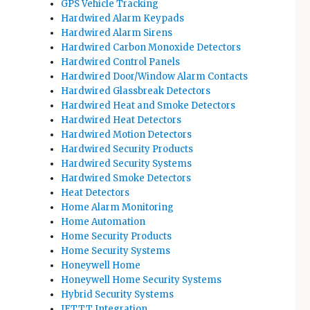
GPS Vehicle Tracking
Hardwired Alarm Keypads
Hardwired Alarm Sirens
Hardwired Carbon Monoxide Detectors
Hardwired Control Panels
Hardwired Door/Window Alarm Contacts
Hardwired Glassbreak Detectors
Hardwired Heat and Smoke Detectors
Hardwired Heat Detectors
Hardwired Motion Detectors
Hardwired Security Products
Hardwired Security Systems
Hardwired Smoke Detectors
Heat Detectors
Home Alarm Monitoring
Home Automation
Home Security Products
Home Security Systems
Honeywell Home
Honeywell Home Security Systems
Hybrid Security Systems
IFTTT Integration