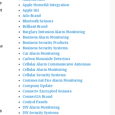
e
Apple HomeKit Integration
et
Apple Siri
Arlo Brand
Bluetooth Sensors
Brilliant Brand
Burglary Intrusion Alarm Monitoring
Business Alarm Monitoring
Business Security Products
he
Business Security Systems
Car Alarm Monitoring
Carbon Monoxide Detectors
Cellular Alarm Communicator Antennas
Cellular Alarm Monitoring
Cellular Security Systems
Commercial Fire Alarm Monitoring
Company Update
Connect+ Encrypted Sensors
Connect24 Brand
Control Panels
DIY Alarm Monitoring
s
DIY Security Systems