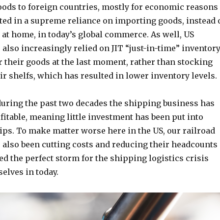
oods to foreign countries, mostly for economic reasons
ted in a supreme reliance on importing goods, instead 
at home, in today’s global commerce. As well, US
lso increasingly relied on JIT “just-in-time” inventor
 their goods at the last moment, rather than stocking
ir shelfs, which has resulted in lower inventory levels.
during the past two decades the shipping business has
fitable, meaning little investment has been put into
ips. To make matter worse here in the US, our railroad
also been cutting costs and reducing their headcounts
d the perfect storm for the shipping logistics crisis
selves in today.