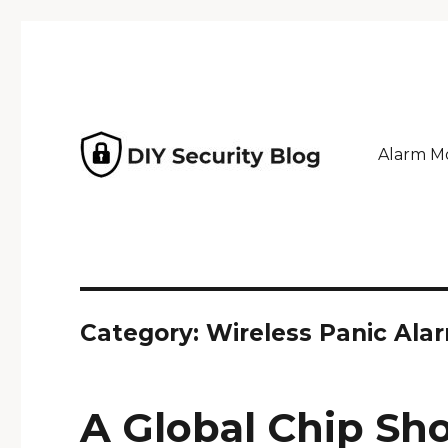
Alarm Mo
Why pay an installer? Home security powered by GeoA
DIY Security Blog
Category: Wireless Panic Ala
A Global Chip Sh