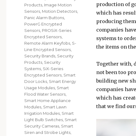
production of g
Products
,
Image Motion
Sensors
,
Motion Detectors
,
which has resul
Panic Alarm Buttons
,
producing them 
PowerG Encrypted
companies have a
Sensors
,
PROSiX-Series
Encrypted Sensors
,
systems to order
Remote Alarm Keyfobs
,
S-
the items on the
Line Encrypted Sensors
,
Security Brands
,
Security
Products
,
Security
Together with, 
Systems
,
SiX-Series
not been too pro
Encrypted Sensors
,
Smart
building new sh
Door Locks
,
Smart Energy
Usage Modules
,
Smart
companies have 
Flood Water Sensors
,
which has create
Smart Home Appliance
that we find our
Modules
,
Smart Lawn
Irrigation Modules
,
Smart
Light Bulb Switches
,
Smart
Security Cameras
,
Smart
Siren and Strobe Lights
,