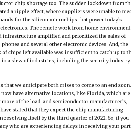
uctor chip shortage too. The sudden lockdown from th
ted a ripple effect, where suppliers were unable to me
ands for the silicon microchips that power today’s
m electronics. The remote work from home environment
 infrastructure amplified and prioritized the sales of
 phones and several other electronic devices. And, the
of chips left available was insufficient to catch up to t
n a slew of industries, including the security industry.
 that we anticipate both crises to come to an end soon.
now have alternative locations, like Florida, which are
ry more of the load, and semiconductor manufacturer’s,
have stated that they expect the chip manufacturing
 resolving itself by the third quarter of 2022. So, if you
many who are experiencing delays in receiving your part