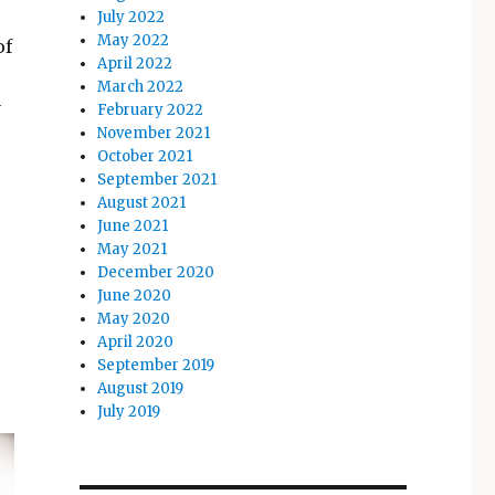
July 2022
May 2022
of
April 2022
March 2022
y
February 2022
November 2021
October 2021
September 2021
August 2021
June 2021
May 2021
December 2020
June 2020
May 2020
April 2020
September 2019
August 2019
July 2019