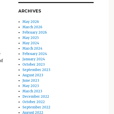
ARCHIVES
May 2026
March 2026
February 2026
May 2025
May 2024
March 2024
e
February 2024
January 2024
of
October 2023
September 2023
August 2023
June 2023
May 2023
March 2023
December 2022
October 2022
September 2022
August 2022