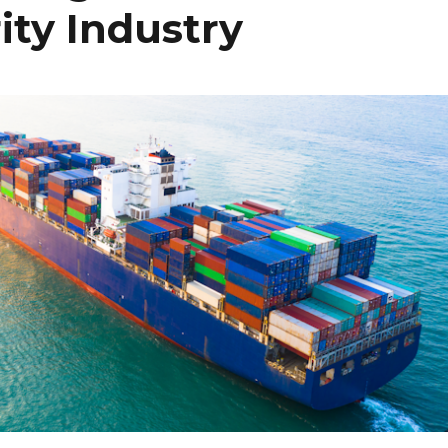
ity Industry