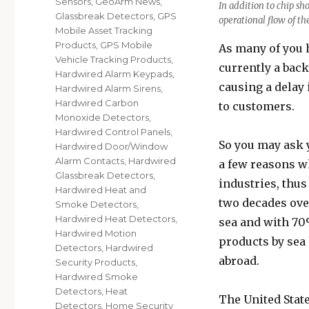
Sensors
,
GeoArm News
,
In addition to chip sh
Glassbreak Detectors
,
GPS
operational flow of th
Mobile Asset Tracking
Products
,
GPS Mobile
As many of you 
Vehicle Tracking Products
,
currently a back
Hardwired Alarm Keypads
,
causing a delay 
Hardwired Alarm Sirens
,
Hardwired Carbon
to customers.
Monoxide Detectors
,
Hardwired Control Panels
,
So you may ask y
Hardwired Door/Window
Alarm Contacts
,
Hardwired
a few reasons w
Glassbreak Detectors
,
industries, thus
Hardwired Heat and
two decades ove
Smoke Detectors
,
Hardwired Heat Detectors
,
sea and with 70
Hardwired Motion
products by sea
Detectors
,
Hardwired
abroad.
Security Products
,
Hardwired Smoke
Detectors
,
Heat
The United State
Detectors
,
Home Security