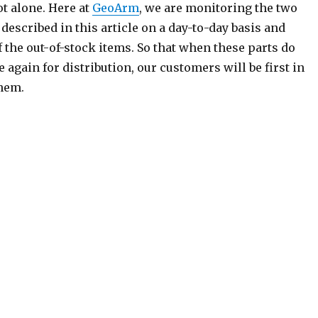
ot alone. Here at
GeoArm
, we are monitoring the two
described in this article on a day-to-day basis and
 the out-of-stock items. So that when these parts do
 again for distribution, our customers will be first in
them.