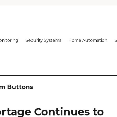
nitoring
Security Systems
Home Automation
S
rm!
rm Buttons
ortage Continues to