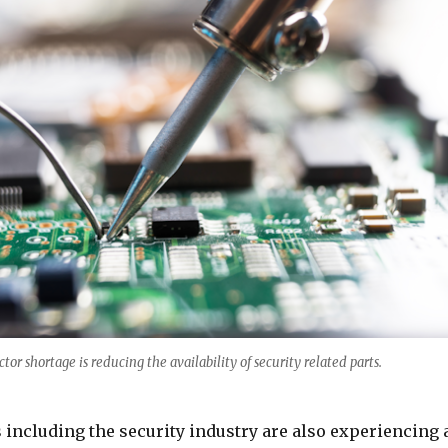
or shortage is reducing the availability of security related parts.
 including the security industry are also experiencing 