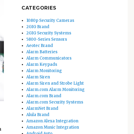
CATEGORIES
1080p Security Cameras
2GIG Brand
2GIG Security Systems
5800-Series Sensors
Aeotec Brand
Alarm Batteries
Alarm Communicators
Alarm Keypads
Alarm Monitoring
Alarm Siren
Alarm Siren and Strobe Light
Alarm.com Alarm Monitoring
Alarm.com Brand
Alarm.com Security Systems
AlarmNet Brand
Alula Brand
Amazon Alexa Integration
Amazon Music Integration
a
Android Auto