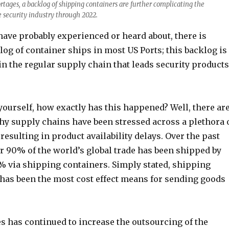
ortages, a backlog of shipping containers are further complicating the
e security industry through 2022.
have probably experienced or heard about, there is
log of container ships in most US Ports; this backlog is
in the regular supply chain that leads security products
ourself, how exactly has this happened? Well, there ar
hy supply chains have been stressed across a plethora 
 resulting in product availability delays. Over the past
r 90% of the world’s global trade has been shipped by
% via shipping containers. Simply stated, shipping
 has been the most cost effect means for sending goods
s has continued to increase the outsourcing of the