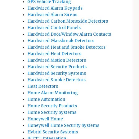
GPS Vehicle Tracking
Hardwired Alarm Keypads
Hardwired Alarm Sirens
Hardwired Carbon Monoxide Detectors
Hardwired Control Panels
Hardwired Door/Window Alarm Contacts
Hardwired Glassbreak Detectors
Hardwired Heat and Smoke Detectors
Hardwired Heat Detectors
Hardwired Motion Detectors
Hardwired Security Products
Hardwired Security Systems
Hardwired Smoke Detectors
Heat Detectors
Home Alarm Monitoring
Home Automation
Home Security Products
Home Security Systems
Honeywell Home
Honeywell Home Security Systems
Hybrid Security Systems
IFTTT Integration