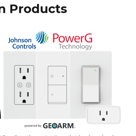
n Products