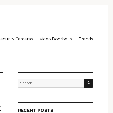
ecurity Cameras
Video Doorbells
Brands
SEARCH
Search
for:
t
RECENT POSTS