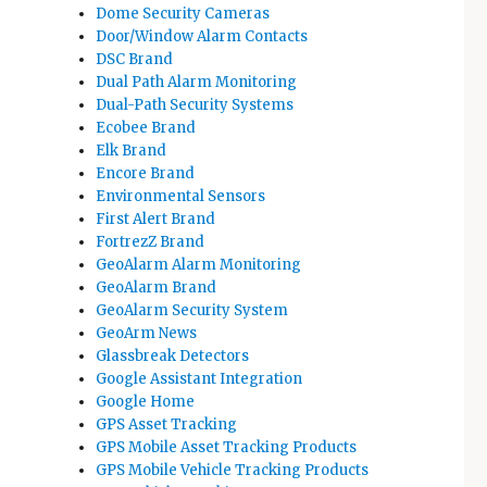
Dome Security Cameras
Door/Window Alarm Contacts
DSC Brand
Dual Path Alarm Monitoring
Dual-Path Security Systems
Ecobee Brand
Elk Brand
Encore Brand
Environmental Sensors
First Alert Brand
FortrezZ Brand
GeoAlarm Alarm Monitoring
GeoAlarm Brand
GeoAlarm Security System
GeoArm News
Glassbreak Detectors
Google Assistant Integration
Google Home
GPS Asset Tracking
GPS Mobile Asset Tracking Products
GPS Mobile Vehicle Tracking Products