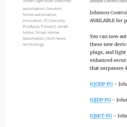
Smart Light Bulb Switches
Johnson Control’s lat
Tags
automation
,
GeoArm
,
Johnson Control
home automation
,
AVAILABLE for p
innovation
,
JCI Security
Products
,
PowerG
,
smart
home
,
Smart Home
You can now aut
Automation
,
tech news
,
these new devic
technology
plugs, and ligh
enhanced securi
that surpasses 4
IQODP-PG
– Joh
IQIDP-PG
– John
IQSKT-PG
– John