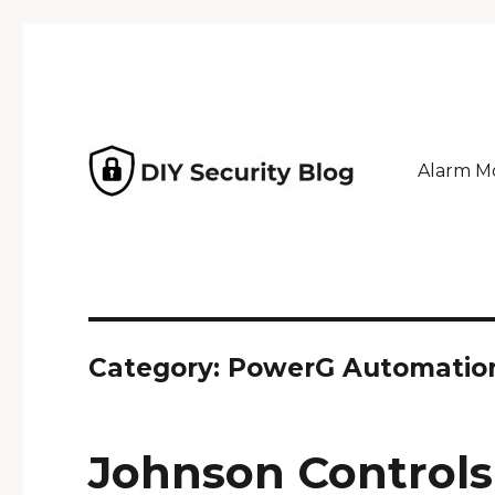
Alarm Mo
Why pay an installer? Home security powered by GeoA
DIY Security Blog
Category: PowerG Automatio
Johnson Controls