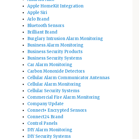
Apple HomeKit Integration
Apple Siri
Arlo Brand
Bluetooth Sensors
Brilliant Brand
Burglary Intrusion Alarm Monitoring
Business Alarm Monitoring
Business Security Products
Business Security Systems
Car Alarm Monitoring
Carbon Monoxide Detectors
Cellular Alarm Communicator Antennas
Cellular Alarm Monitoring
Cellular Security Systems
Commercial Fire Alarm Monitoring
Company Update
Connect+ Encrypted Sensors
Connect24 Brand
Control Panels
DIY Alarm Monitoring
DIY Security Systems