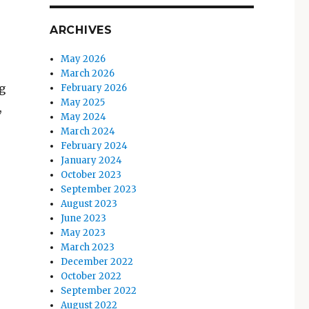
ARCHIVES
May 2026
March 2026
g
February 2026
May 2025
,
May 2024
March 2024
February 2024
January 2024
October 2023
September 2023
August 2023
June 2023
May 2023
March 2023
December 2022
October 2022
September 2022
August 2022