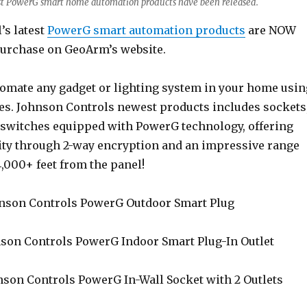
est PowerG smart home automation products have been released.
’s latest
PowerG smart automation products
are NOW
urchase on GeoArm’s website.
omate any gadget or lighting system in your home usin
es. Johnson Controls newest products includes sockets
t switches equipped with PowerG technology, offering
ty through 2-way encryption and an impressive range
,000+ feet from the panel!
nson Controls PowerG Outdoor Smart Plug
son Controls PowerG Indoor Smart Plug-In Outlet
son Controls PowerG In-Wall Socket with 2 Outlets