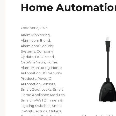
Home Automatio
Posted
October 2, 2023
on
Categories
Alarm Monitoring
,
Alarm.com Brand
,
Alarm.com Security
Systems
,
Company
Update
,
DSC Brand
,
GeoArm News
,
Home
Alarm Monitoring
,
Home
Automation
,
JCI Security
Products
,
PowerG
Automation Sensors
,
Smart Door Locks
,
Smart
Home Appliance Modules
,
Smart In-Wall Dimmers &
Lighting Switches
,
Smart
In-Wall Electrical Outlets
,