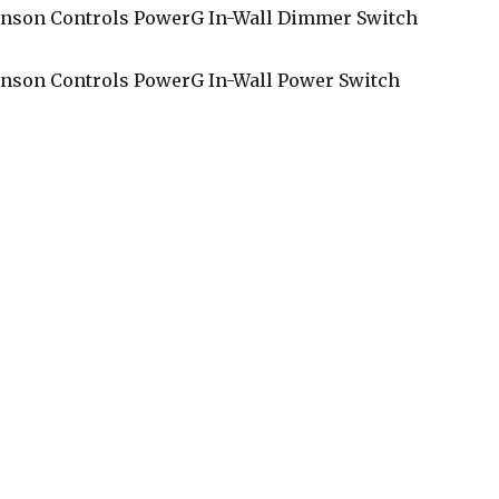
nson Controls PowerG In-Wall Dimmer Switch
nson Controls PowerG In-Wall Power Switch