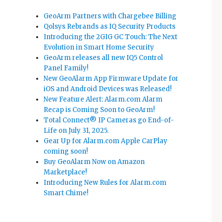
GeoArm Partners with Chargebee Billing
Qolsys Rebrands as IQ Security Products
Introducing the 2GIG GC Touch: The Next
Evolution in Smart Home Security
GeoArm releases all new IQ5 Control
Panel Family!
New GeoAlarm App Firmware Update for
iOS and Android Devices was Released!
New Feature Alert: Alarm.com Alarm
Recap is Coming Soon to GeoArm!
Total Connect® IP Cameras go End-of-
Life on July 31, 2025.
Gear Up for Alarm.com Apple CarPlay
coming soon!
Buy GeoAlarm Now on Amazon
Marketplace!
Introducing New Rules for Alarm.com
Smart Chime!