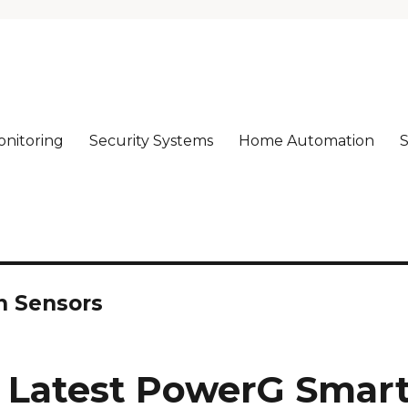
nitoring
Security Systems
Home Automation
S
rm!
n Sensors
 Latest PowerG Smar