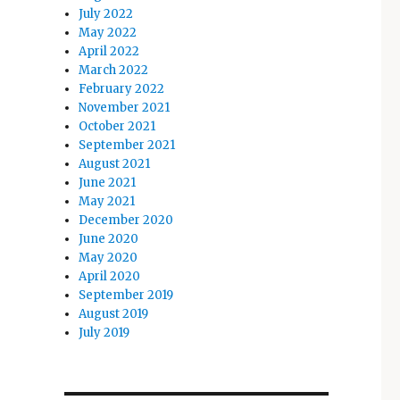
July 2022
May 2022
April 2022
March 2022
February 2022
November 2021
October 2021
September 2021
August 2021
June 2021
May 2021
December 2020
June 2020
May 2020
April 2020
September 2019
August 2019
July 2019