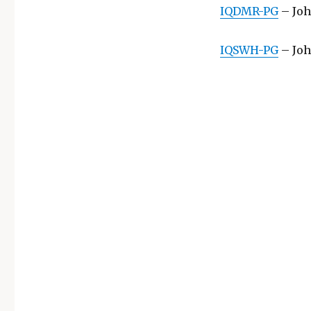
IQDMR-PG
– Joh
IQSWH-PG
– Joh