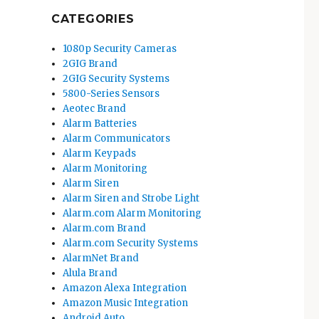
CATEGORIES
1080p Security Cameras
2GIG Brand
2GIG Security Systems
5800-Series Sensors
Aeotec Brand
Alarm Batteries
Alarm Communicators
Alarm Keypads
Alarm Monitoring
Alarm Siren
Alarm Siren and Strobe Light
Alarm.com Alarm Monitoring
Alarm.com Brand
Alarm.com Security Systems
AlarmNet Brand
Alula Brand
Amazon Alexa Integration
Amazon Music Integration
Android Auto