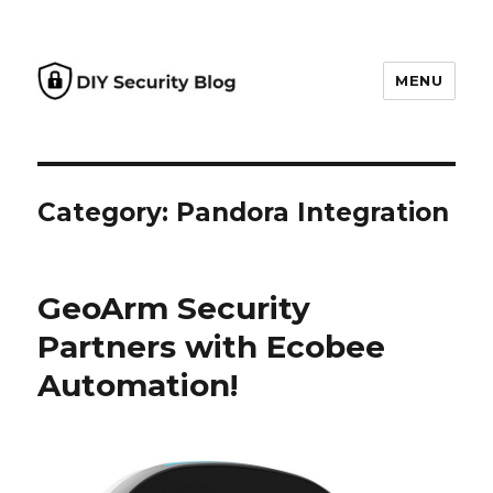
MENU
DIY Security Blog
Category: Pandora Integration
GeoArm Security
Partners with Ecobee
Automation!