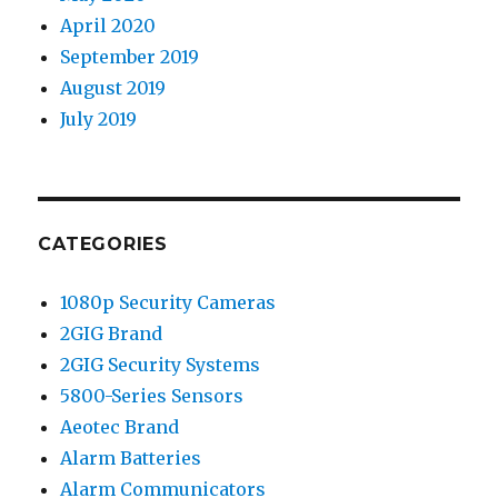
April 2020
September 2019
August 2019
July 2019
CATEGORIES
1080p Security Cameras
2GIG Brand
2GIG Security Systems
5800-Series Sensors
Aeotec Brand
Alarm Batteries
Alarm Communicators