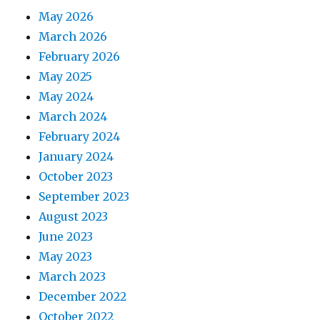
May 2026
March 2026
February 2026
May 2025
May 2024
March 2024
February 2024
January 2024
October 2023
September 2023
August 2023
June 2023
May 2023
March 2023
December 2022
October 2022