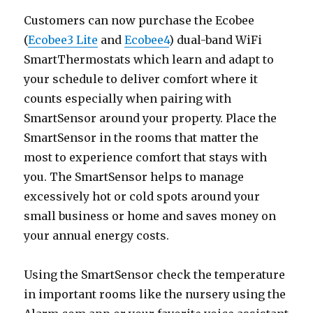
Customers can now purchase the Ecobee
(
Ecobee3 Lite
and
Ecobee4
) dual-band WiFi
SmartThermostats which learn and adapt to
your schedule to deliver comfort where it
counts especially when pairing with
SmartSensor around your property. Place the
SmartSensor in the rooms that matter the
most to experience comfort that stays with
you. The SmartSensor helps to manage
excessively hot or cold spots around your
small business or home and saves money on
your annual energy costs.
Using the SmartSensor check the temperature
in important rooms like the nursery using the