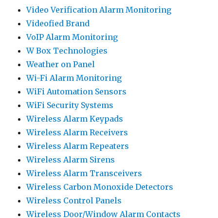
Video Verification Alarm Monitoring
Videofied Brand
VoIP Alarm Monitoring
W Box Technologies
Weather on Panel
Wi-Fi Alarm Monitoring
WiFi Automation Sensors
WiFi Security Systems
Wireless Alarm Keypads
Wireless Alarm Receivers
Wireless Alarm Repeaters
Wireless Alarm Sirens
Wireless Alarm Transceivers
Wireless Carbon Monoxide Detectors
Wireless Control Panels
Wireless Door/Window Alarm Contacts