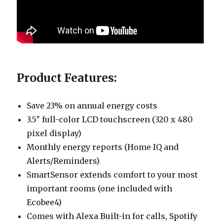
Product Features:
Save 23% on annual energy costs
3.5″ full-color LCD touchscreen (320 x 480
pixel display)
Monthly energy reports (Home IQ and
Alerts/Reminders)
SmartSensor extends comfort to your most
important rooms (one included with
Ecobee4)
Comes with Alexa Built-in for calls, Spotify