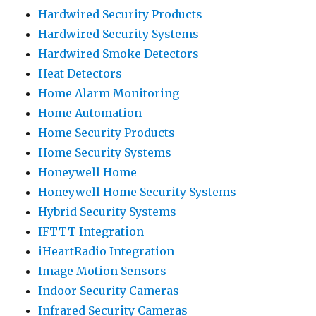
Hardwired Security Products
Hardwired Security Systems
Hardwired Smoke Detectors
Heat Detectors
Home Alarm Monitoring
Home Automation
Home Security Products
Home Security Systems
Honeywell Home
Honeywell Home Security Systems
Hybrid Security Systems
IFTTT Integration
iHeartRadio Integration
Image Motion Sensors
Indoor Security Cameras
Infrared Security Cameras