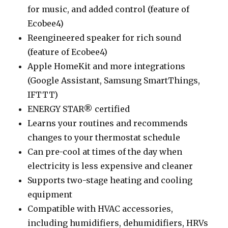
for music, and added control (feature of
Ecobee4)
Reengineered speaker for rich sound
(feature of Ecobee4)
Apple HomeKit and more integrations
(Google Assistant, Samsung SmartThings,
IFTTT)
ENERGY STAR® certified
Learns your routines and recommends
changes to your thermostat schedule
Can pre-cool at times of the day when
electricity is less expensive and cleaner
Supports two-stage heating and cooling
equipment
Compatible with HVAC accessories,
including humidifiers, dehumidifiers, HRVs