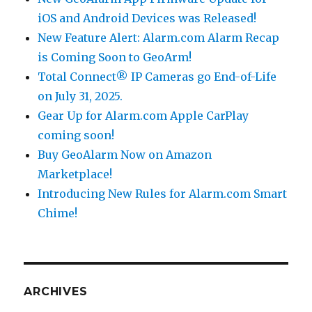
iOS and Android Devices was Released!
New Feature Alert: Alarm.com Alarm Recap
is Coming Soon to GeoArm!
Total Connect® IP Cameras go End-of-Life
on July 31, 2025.
Gear Up for Alarm.com Apple CarPlay
coming soon!
Buy GeoAlarm Now on Amazon
Marketplace!
Introducing New Rules for Alarm.com Smart
Chime!
ARCHIVES