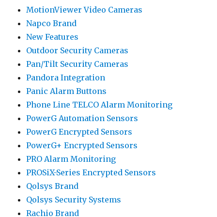
MotionViewer Video Cameras
Napco Brand
New Features
Outdoor Security Cameras
Pan/Tilt Security Cameras
Pandora Integration
Panic Alarm Buttons
Phone Line TELCO Alarm Monitoring
PowerG Automation Sensors
PowerG Encrypted Sensors
PowerG+ Encrypted Sensors
PRO Alarm Monitoring
PROSiX-Series Encrypted Sensors
Qolsys Brand
Qolsys Security Systems
Rachio Brand