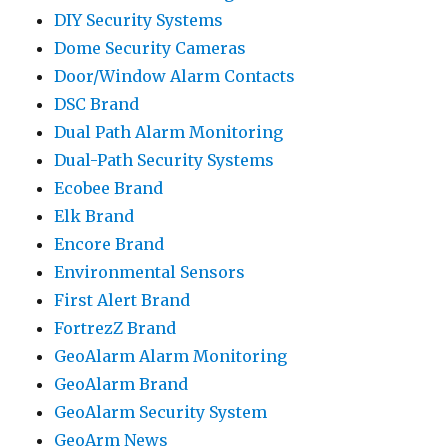
DIY Security Systems
Dome Security Cameras
Door/Window Alarm Contacts
DSC Brand
Dual Path Alarm Monitoring
Dual-Path Security Systems
Ecobee Brand
Elk Brand
Encore Brand
Environmental Sensors
First Alert Brand
FortrezZ Brand
GeoAlarm Alarm Monitoring
GeoAlarm Brand
GeoAlarm Security System
GeoArm News