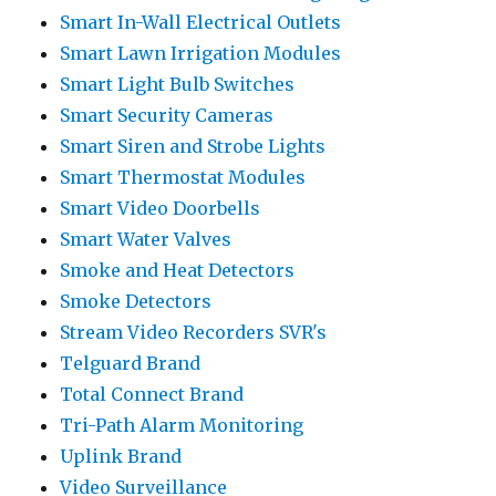
Smart In-Wall Electrical Outlets
Smart Lawn Irrigation Modules
Smart Light Bulb Switches
Smart Security Cameras
Smart Siren and Strobe Lights
Smart Thermostat Modules
Smart Video Doorbells
Smart Water Valves
Smoke and Heat Detectors
Smoke Detectors
Stream Video Recorders SVR's
Telguard Brand
Total Connect Brand
Tri-Path Alarm Monitoring
Uplink Brand
Video Surveillance