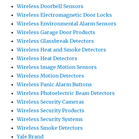
Wireless Doorbell Sensors
Wireless Electromagnetic Door Locks
Wireless Environmental Alarm Sensors
Wireless Garage Door Products
Wireless Glassbreak Detectors
Wireless Heat and Smoke Detectors
Wireless Heat Detectors
Wireless Image Motion Sensors
Wireless Motion Detectors
Wireless Panic Alarm Buttons
Wireless Photoelectric Beam Detectors
Wireless Security Cameras
Wireless Security Products
Wireless Security Systems
Wireless Smoke Detectors
Yale Brand