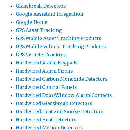
Glassbreak Detectors
Google Assistant Integration
Google Home
GPS Asset Tracking
GPS Mobile Asset Tracking Products
GPS Mobile Vehicle Tracking Products
GPS Vehicle Tracking
Hardwired Alarm Keypads
Hardwired Alarm Sirens
Hardwired Carbon Monoxide Detectors
Hardwired Control Panels
Hardwired Door/Window Alarm Contacts
Hardwired Glassbreak Detectors
Hardwired Heat and Smoke Detectors
Hardwired Heat Detectors
Hardwired Motion Detectors