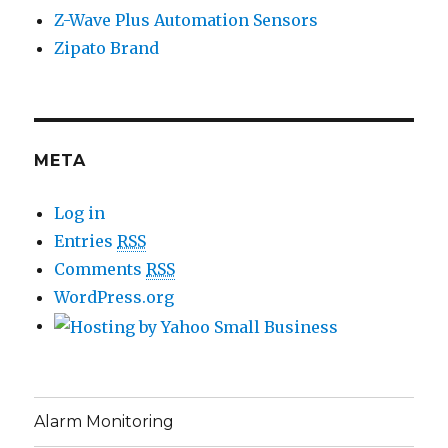
Z-Wave Plus Automation Sensors
Zipato Brand
META
Log in
Entries
RSS
Comments
RSS
WordPress.org
Alarm Monitoring