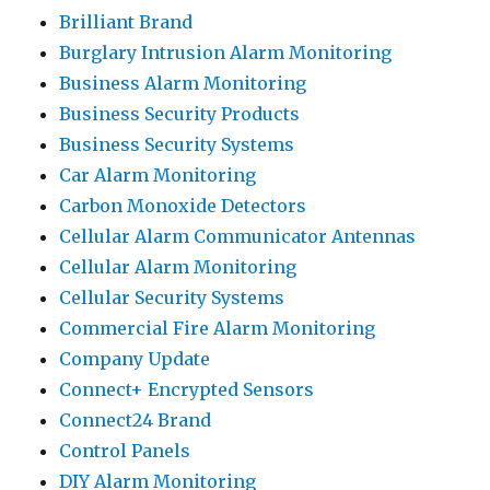
Brilliant Brand
Burglary Intrusion Alarm Monitoring
Business Alarm Monitoring
Business Security Products
Business Security Systems
Car Alarm Monitoring
Carbon Monoxide Detectors
Cellular Alarm Communicator Antennas
Cellular Alarm Monitoring
Cellular Security Systems
Commercial Fire Alarm Monitoring
Company Update
Connect+ Encrypted Sensors
Connect24 Brand
Control Panels
DIY Alarm Monitoring