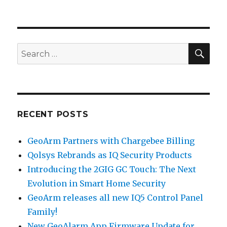
GeoArm
Security
Partners
with
Ecobee
SE
Search
Automation!
for:
RECENT POSTS
GeoArm Partners with Chargebee Billing
Qolsys Rebrands as IQ Security Products
Introducing the 2GIG GC Touch: The Next
Evolution in Smart Home Security
GeoArm releases all new IQ5 Control Panel
Family!
New GeoAlarm App Firmware Update for