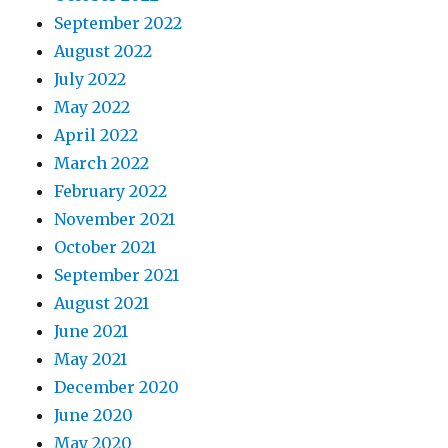
September 2022
August 2022
July 2022
May 2022
April 2022
March 2022
February 2022
November 2021
October 2021
September 2021
August 2021
June 2021
May 2021
December 2020
June 2020
May 2020