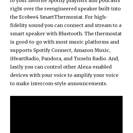
to your favorite Spotify playlists and podcasts
right over the reengineered speaker built-into
the Ecobee4 SmartThermostat. For high-
fidelity sound you can connect and stream to a
smart speaker with Bluetooth. The thermostat
is good-to-go with most music platforms and
supports Spotify Connect, Amazon Music,
iHeartRadio, Pandora, and TuneIn Radio. And,
lastly you can control other Alexa-enabled
devices with your voice to amplify your voice
to make intercom-style announcements.