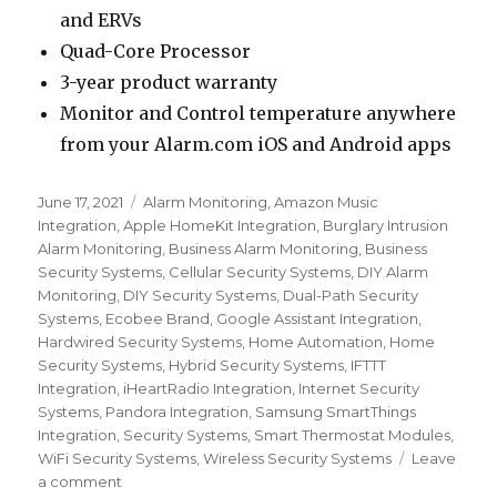
and ERVs
Quad-Core Processor
3-year product warranty
Monitor and Control temperature anywhere
from your Alarm.com iOS and Android apps
Posted
June 17, 2021
Categories
Alarm Monitoring
,
Amazon Music
on
Integration
,
Apple HomeKit Integration
,
Burglary Intrusion
Alarm Monitoring
,
Business Alarm Monitoring
,
Business
Security Systems
,
Cellular Security Systems
,
DIY Alarm
Monitoring
,
DIY Security Systems
,
Dual-Path Security
Systems
,
Ecobee Brand
,
Google Assistant Integration
,
Hardwired Security Systems
,
Home Automation
,
Home
Security Systems
,
Hybrid Security Systems
,
IFTTT
Integration
,
iHeartRadio Integration
,
Internet Security
Systems
,
Pandora Integration
,
Samsung SmartThings
Integration
,
Security Systems
,
Smart Thermostat Modules
,
WiFi Security Systems
,
Wireless Security Systems
Leave
a comment
on