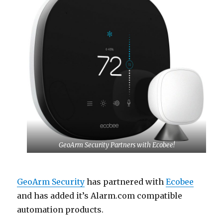
GeoArm Security Partners with Ecobee!
GeoArm Security
has partnered with
Ecobee
and has added it’s Alarm.com compatible
automation products.