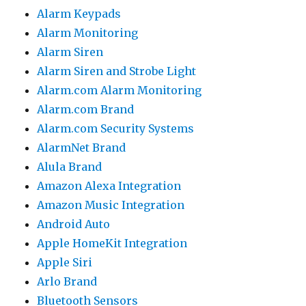
Alarm Keypads
Alarm Monitoring
Alarm Siren
Alarm Siren and Strobe Light
Alarm.com Alarm Monitoring
Alarm.com Brand
Alarm.com Security Systems
AlarmNet Brand
Alula Brand
Amazon Alexa Integration
Amazon Music Integration
Android Auto
Apple HomeKit Integration
Apple Siri
Arlo Brand
Bluetooth Sensors