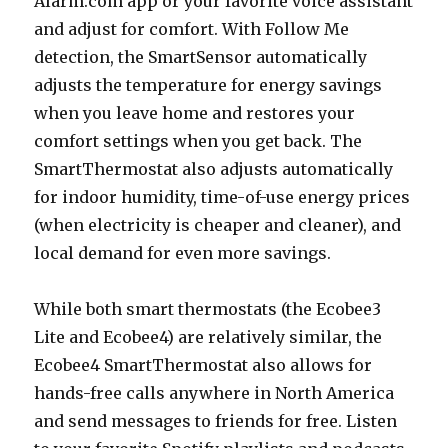
Alarm.com app or your favorite voice assistant
and adjust for comfort. With Follow Me
detection, the SmartSensor automatically
adjusts the temperature for energy savings
when you leave home and restores your
comfort settings when you get back. The
SmartThermostat also adjusts automatically
for indoor humidity, time-of-use energy prices
(when electricity is cheaper and cleaner), and
local demand for even more savings.
While both smart thermostats (the Ecobee3
Lite and Ecobee4) are relatively similar, the
Ecobee4 SmartThermostat also allows for
hands-free calls anywhere in North America
and send messages to friends for free. Listen