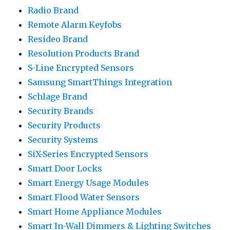
Radio Brand
Remote Alarm Keyfobs
Resideo Brand
Resolution Products Brand
S-Line Encrypted Sensors
Samsung SmartThings Integration
Schlage Brand
Security Brands
Security Products
Security Systems
SiX-Series Encrypted Sensors
Smart Door Locks
Smart Energy Usage Modules
Smart Flood Water Sensors
Smart Home Appliance Modules
Smart In-Wall Dimmers & Lighting Switches