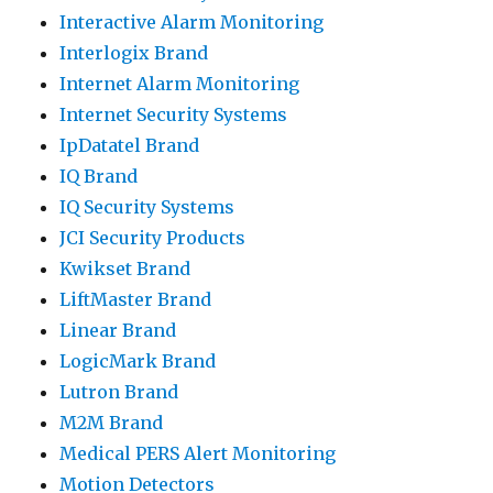
Interactive Alarm Monitoring
Interlogix Brand
Internet Alarm Monitoring
Internet Security Systems
IpDatatel Brand
IQ Brand
IQ Security Systems
JCI Security Products
Kwikset Brand
LiftMaster Brand
Linear Brand
LogicMark Brand
Lutron Brand
M2M Brand
Medical PERS Alert Monitoring
Motion Detectors