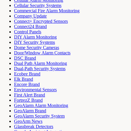
Cellular Alarm Monitoring
Cellular Security Systems
Commercial Fire Alarm Monitoring
Company Update
Connect+ Encrypted Sensors
Connect24 Brand
Control Panels
DIY Alarm Monitoring
DIY Security Systems
Dome Security Cameras
Door/Window Alarm Contacts
DSC Brand
Dual Path Alarm Monitoring
Dual-Path Security Systems
Ecobee Brand
Elk Brand
Encore Brand
Environmental Sensors
First Alert Brand
FortrezZ Brand
GeoAlarm Alarm Monitoring
GeoAlarm Brand
GeoAlarm Security System
GeoArm News
Glassbreak Detectors