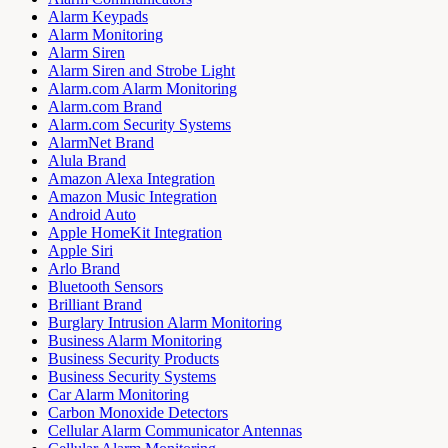
Alarm Keypads
Alarm Monitoring
Alarm Siren
Alarm Siren and Strobe Light
Alarm.com Alarm Monitoring
Alarm.com Brand
Alarm.com Security Systems
AlarmNet Brand
Alula Brand
Amazon Alexa Integration
Amazon Music Integration
Android Auto
Apple HomeKit Integration
Apple Siri
Arlo Brand
Bluetooth Sensors
Brilliant Brand
Burglary Intrusion Alarm Monitoring
Business Alarm Monitoring
Business Security Products
Business Security Systems
Car Alarm Monitoring
Carbon Monoxide Detectors
Cellular Alarm Communicator Antennas