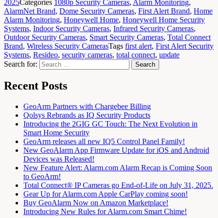
2025
Categories
1080p Security Cameras
,
Alarm Monitoring
,
AlarmNet Brand
,
Dome Security Cameras
,
First Alert Brand
,
Home
Alarm Monitoring
,
Honeywell Home
,
Honeywell Home Security
Systems
,
Indoor Security Cameras
,
Infrared Security Cameras
,
Outdoor Security Cameras
,
Smart Security Cameras
,
Total Connect
Brand
,
Wireless Security Cameras
Tags
first alert
,
First Alert Security
Systems
,
Resideo
,
security cameras
,
total connect
,
update
Search for:
Search
Recent Posts
GeoArm Partners with Chargebee Billing
Qolsys Rebrands as IQ Security Products
Introducing the 2GIG GC Touch: The Next Evolution in
Smart Home Security
GeoArm releases all new IQ5 Control Panel Family!
New GeoAlarm App Firmware Update for iOS and Android
Devices was Released!
New Feature Alert: Alarm.com Alarm Recap is Coming Soon
to GeoArm!
Total Connect® IP Cameras go End-of-Life on July 31, 2025.
Gear Up for Alarm.com Apple CarPlay coming soon!
Buy GeoAlarm Now on Amazon Marketplace!
Introducing New Rules for Alarm.com Smart Chime!