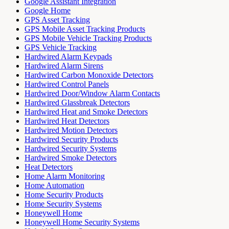
Google Assistant Integration
Google Home
GPS Asset Tracking
GPS Mobile Asset Tracking Products
GPS Mobile Vehicle Tracking Products
GPS Vehicle Tracking
Hardwired Alarm Keypads
Hardwired Alarm Sirens
Hardwired Carbon Monoxide Detectors
Hardwired Control Panels
Hardwired Door/Window Alarm Contacts
Hardwired Glassbreak Detectors
Hardwired Heat and Smoke Detectors
Hardwired Heat Detectors
Hardwired Motion Detectors
Hardwired Security Products
Hardwired Security Systems
Hardwired Smoke Detectors
Heat Detectors
Home Alarm Monitoring
Home Automation
Home Security Products
Home Security Systems
Honeywell Home
Honeywell Home Security Systems