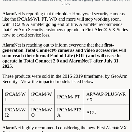
2025.
AlarmNet is reporting that their older Honeywell security cameras
like the iPCAM-WI, PT, WO and more will stop working soon,
with TC2 & AlarmNet going end-of-life. AlarmNet recommends
that GeoArm Security customers upgrade to First Alert® VX Series
now to avoid service loss.
AlarmNet is reaching out to inform everyone that their
first-
generation Total Connect® cameras and video accessories will
soon reach their formal End of Life (EOL) and will cease to
operate in Total Connect 2.0 and AlarmNet® after July 31,
2025
.
These products were sold in the 2016-2019 timeframe, by GeoArm
Security. View the impacted models listed below.
iPCAM-W
iPCAM-W
AP/WAP-PLUS/WR
iPCAM- PT
I
L
EX
iPCAM-W
iPCAM-W
iPCAM-PT2
ACU
I2
O
A
AlarmNet highly recommend considering the new First Alert® VX