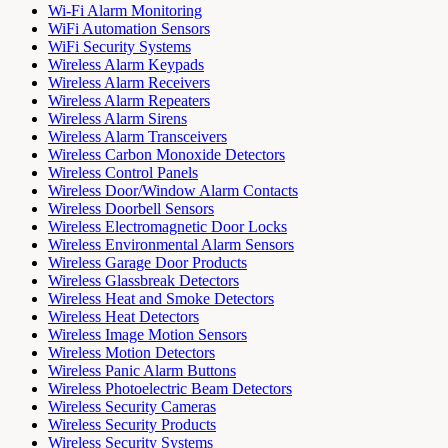
Wi-Fi Alarm Monitoring
WiFi Automation Sensors
WiFi Security Systems
Wireless Alarm Keypads
Wireless Alarm Receivers
Wireless Alarm Repeaters
Wireless Alarm Sirens
Wireless Alarm Transceivers
Wireless Carbon Monoxide Detectors
Wireless Control Panels
Wireless Door/Window Alarm Contacts
Wireless Doorbell Sensors
Wireless Electromagnetic Door Locks
Wireless Environmental Alarm Sensors
Wireless Garage Door Products
Wireless Glassbreak Detectors
Wireless Heat and Smoke Detectors
Wireless Heat Detectors
Wireless Image Motion Sensors
Wireless Motion Detectors
Wireless Panic Alarm Buttons
Wireless Photoelectric Beam Detectors
Wireless Security Cameras
Wireless Security Products
Wireless Security Systems