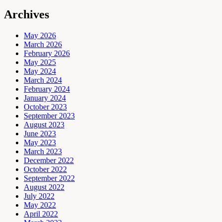
Archives
May 2026
March 2026
February 2026
May 2025
May 2024
March 2024
February 2024
January 2024
October 2023
September 2023
August 2023
June 2023
May 2023
March 2023
December 2022
October 2022
September 2022
August 2022
July 2022
May 2022
April 2022