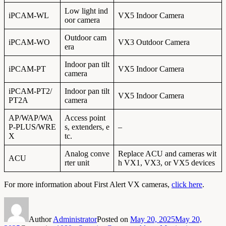
Low light ind
iPCAM-WL
VX5 Indoor Camera
oor camera
Outdoor cam
iPCAM-WO
VX3 Outdoor Camera
era
Indoor pan tilt
iPCAM-PT
VX5 Indoor Camera
camera
iPCAM-PT2/
Indoor pan tilt
VX5 Indoor Camera
PT2A
camera
AP/WAP/WA
Access point
P-PLUS/WRE
s, extenders, e
–
X
tc.
Analog conve
Replace ACU and cameras wit
ACU
rter unit
h VX1, VX3, or VX5 devices
For more information about First Alert VX cameras,
click here
.
Author
Administrator
Posted on
May 20, 2025
May 20,