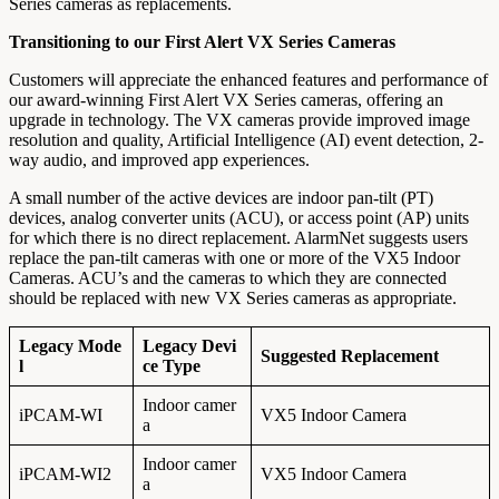
Series cameras as replacements.
Transitioning to our First Alert VX Series Cameras
Customers will appreciate the enhanced features and performance of
our award-winning First Alert VX Series cameras, offering an
upgrade in technology. The VX cameras provide improved image
resolution and quality, Artificial Intelligence (AI) event detection, 2-
way audio, and improved app experiences.
A small number of the active devices are indoor pan-tilt (PT)
devices, analog converter units (ACU), or access point (AP) units
for which there is no direct replacement. AlarmNet suggests users
replace the pan-tilt cameras with one or more of the VX5 Indoor
Cameras. ACU’s and the cameras to which they are connected
should be replaced with new VX Series cameras as appropriate.
Legacy Mode
Legacy Devi
Suggested Replacement
l
ce Type
Indoor camer
iPCAM-WI
VX5 Indoor Camera
a
Indoor camer
iPCAM-WI2
VX5 Indoor Camera
a