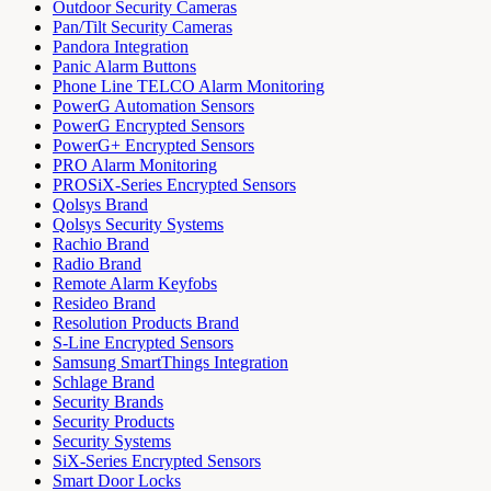
Outdoor Security Cameras
Pan/Tilt Security Cameras
Pandora Integration
Panic Alarm Buttons
Phone Line TELCO Alarm Monitoring
PowerG Automation Sensors
PowerG Encrypted Sensors
PowerG+ Encrypted Sensors
PRO Alarm Monitoring
PROSiX-Series Encrypted Sensors
Qolsys Brand
Qolsys Security Systems
Rachio Brand
Radio Brand
Remote Alarm Keyfobs
Resideo Brand
Resolution Products Brand
S-Line Encrypted Sensors
Samsung SmartThings Integration
Schlage Brand
Security Brands
Security Products
Security Systems
SiX-Series Encrypted Sensors
Smart Door Locks