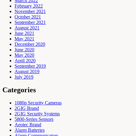
March 2022
February 2022
November 2021
October 2021
September 2021
August 2021
June 2021
May 2021
December 2020
June 2020
May 2020
April 2020
September 2019
August 2019
July 2019
Categories
1080p Security Cameras
2GIG Brand
2GIG Security Systems
5800-Series Sensors
Aeotec Brand
Alarm Batteries
Alarm Communicators