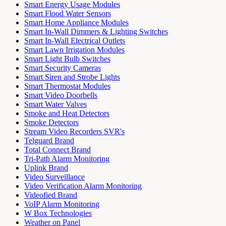
Smart Energy Usage Modules
Smart Flood Water Sensors
Smart Home Appliance Modules
Smart In-Wall Dimmers & Lighting Switches
Smart In-Wall Electrical Outlets
Smart Lawn Irrigation Modules
Smart Light Bulb Switches
Smart Security Cameras
Smart Siren and Strobe Lights
Smart Thermostat Modules
Smart Video Doorbells
Smart Water Valves
Smoke and Heat Detectors
Smoke Detectors
Stream Video Recorders SVR's
Telguard Brand
Total Connect Brand
Tri-Path Alarm Monitoring
Uplink Brand
Video Surveillance
Video Verification Alarm Monitoring
Videofied Brand
VoIP Alarm Monitoring
W Box Technologies
Weather on Panel