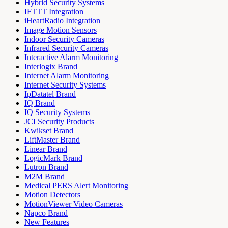
Hybrid Security Systems
IFTTT Integration
iHeartRadio Integration
Image Motion Sensors
Indoor Security Cameras
Infrared Security Cameras
Interactive Alarm Monitoring
Interlogix Brand
Internet Alarm Monitoring
Internet Security Systems
IpDatatel Brand
IQ Brand
IQ Security Systems
JCI Security Products
Kwikset Brand
LiftMaster Brand
Linear Brand
LogicMark Brand
Lutron Brand
M2M Brand
Medical PERS Alert Monitoring
Motion Detectors
MotionViewer Video Cameras
Napco Brand
New Features