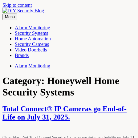
Skip to content
Menu
DIY Security Blog
Why pay an installer? Home security powered by GeoArm!
Alarm Monitoring
Security Systems
Home Automation
Security Cameras
Video Doorbells
Brands
Alarm Monitoring
Category: Honeywell Home
Security Systems
Total Connect® IP Cameras go End-of-
Life on July 31, 2025.
Older AlarmNet Total Connet Security Cameras are going end-of-life on July 31,