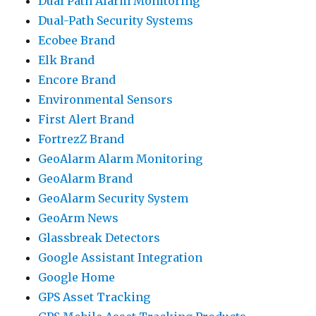
Dual Path Alarm Monitoring
Dual-Path Security Systems
Ecobee Brand
Elk Brand
Encore Brand
Environmental Sensors
First Alert Brand
FortrezZ Brand
GeoAlarm Alarm Monitoring
GeoAlarm Brand
GeoAlarm Security System
GeoArm News
Glassbreak Detectors
Google Assistant Integration
Google Home
GPS Asset Tracking