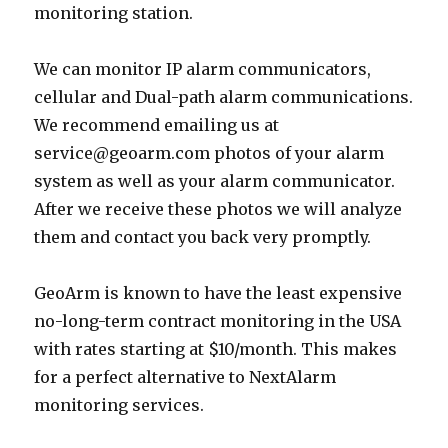
monitoring station.
We can monitor IP alarm communicators,
cellular and Dual-path alarm communications.
We recommend emailing us at
service@geoarm.com photos of your alarm
system as well as your alarm communicator.
After we receive these photos we will analyze
them and contact you back very promptly.
GeoArm is known to have the least expensive
no-long-term contract monitoring in the USA
with rates starting at $10/month. This makes
for a perfect alternative to NextAlarm
monitoring services.