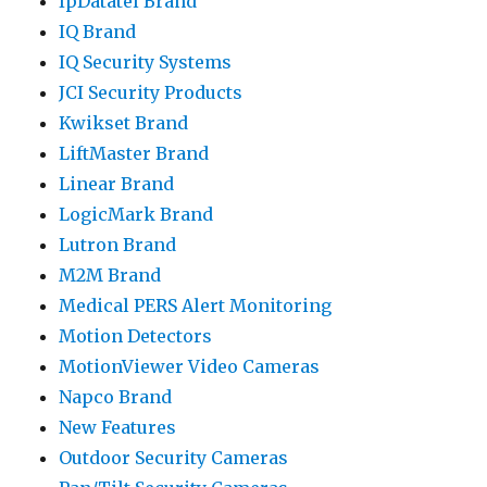
IpDatatel Brand
IQ Brand
IQ Security Systems
JCI Security Products
Kwikset Brand
LiftMaster Brand
Linear Brand
LogicMark Brand
Lutron Brand
M2M Brand
Medical PERS Alert Monitoring
Motion Detectors
MotionViewer Video Cameras
Napco Brand
New Features
Outdoor Security Cameras