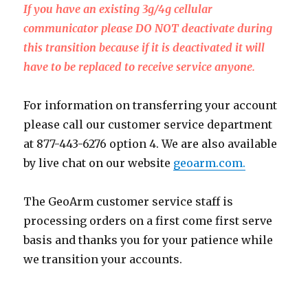
If you have an existing 3g/4g cellular
communicator please DO NOT deactivate during
this transition because if it is deactivated it will
have to be replaced to receive service anyone.
For information on transferring your account
please call our customer service department
at 877-443-6276 option 4. We are also available
by live chat on our website
geoarm.com.
The GeoArm customer service staff is
processing orders on a first come first serve
basis and thanks you for your patience while
we transition your accounts.