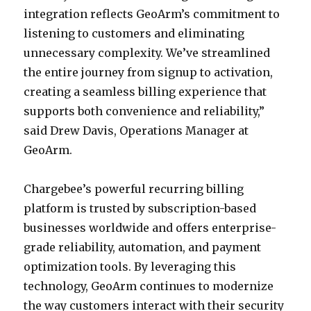
integration reflects GeoArm’s commitment to
listening to customers and eliminating
unnecessary complexity. We’ve streamlined
the entire journey from signup to activation,
creating a seamless billing experience that
supports both convenience and reliability,”
said Drew Davis, Operations Manager at
GeoArm.
Chargebee’s powerful recurring billing
platform is trusted by subscription-based
businesses worldwide and offers enterprise-
grade reliability, automation, and payment
optimization tools. By leveraging this
technology, GeoArm continues to modernize
the way customers interact with their security