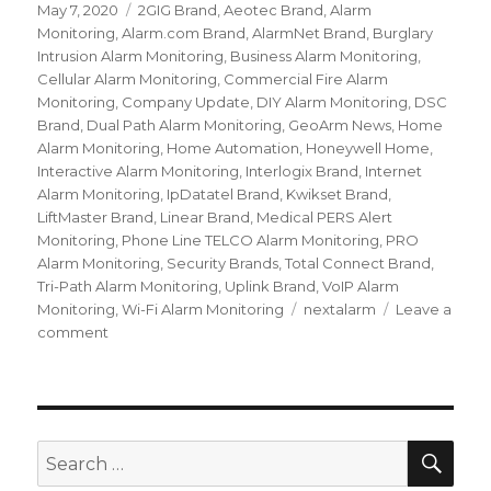
Posted
May 7, 2020
Categories
2GIG Brand
,
Aeotec Brand
,
Alarm
on
Monitoring
,
Alarm.com Brand
,
AlarmNet Brand
,
Burglary
Intrusion Alarm Monitoring
,
Business Alarm Monitoring
,
Cellular Alarm Monitoring
,
Commercial Fire Alarm
Monitoring
,
Company Update
,
DIY Alarm Monitoring
,
DSC
Brand
,
Dual Path Alarm Monitoring
,
GeoArm News
,
Home
Alarm Monitoring
,
Home Automation
,
Honeywell Home
,
Interactive Alarm Monitoring
,
Interlogix Brand
,
Internet
Alarm Monitoring
,
IpDatatel Brand
,
Kwikset Brand
,
LiftMaster Brand
,
Linear Brand
,
Medical PERS Alert
Monitoring
,
Phone Line TELCO Alarm Monitoring
,
PRO
Alarm Monitoring
,
Security Brands
,
Total Connect Brand
,
Tri-Path Alarm Monitoring
,
Uplink Brand
,
VoIP Alarm
Monitoring
,
Wi-Fi Alarm Monitoring
Tags
nextalarm
Leave a
comment
on
Welcome
NextAlarm
Customers
to
GeoArm!
SE
Search
for: