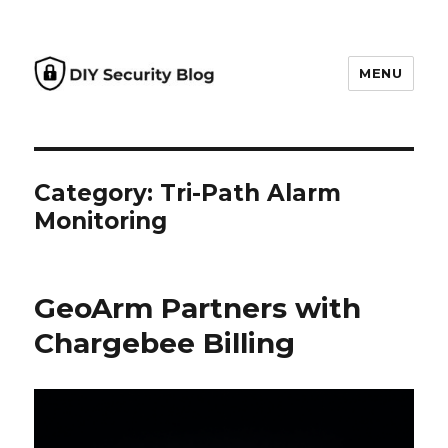
MENU
DIY Security Blog
Category: Tri-Path Alarm
Monitoring
GeoArm Partners with
Chargebee Billing