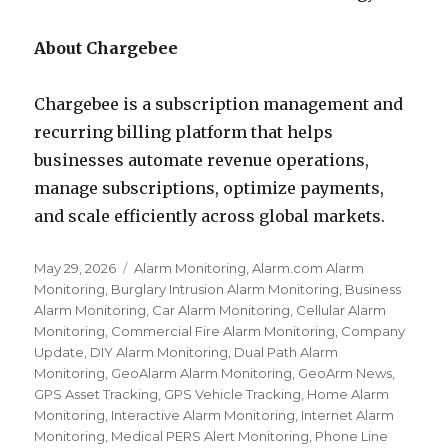
About Chargebee
Chargebee is a subscription management and
recurring billing platform that helps
businesses automate revenue operations,
manage subscriptions, optimize payments,
and scale efficiently across global markets.
Posted
May 29, 2026
Categories
Alarm Monitoring
,
Alarm.com Alarm
on
Monitoring
,
Burglary Intrusion Alarm Monitoring
,
Business
Alarm Monitoring
,
Car Alarm Monitoring
,
Cellular Alarm
Monitoring
,
Commercial Fire Alarm Monitoring
,
Company
Update
,
DIY Alarm Monitoring
,
Dual Path Alarm
Monitoring
,
GeoAlarm Alarm Monitoring
,
GeoArm News
,
GPS Asset Tracking
,
GPS Vehicle Tracking
,
Home Alarm
Monitoring
,
Interactive Alarm Monitoring
,
Internet Alarm
Monitoring
,
Medical PERS Alert Monitoring
,
Phone Line