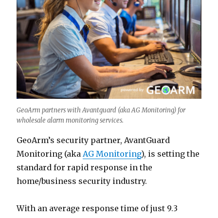
GeoArm partners with Avantguard (aka AG Monitoring) for
wholesale alarm monitoring services.
GeoArm’s security partner, AvantGuard
Monitoring (aka
AG Monitoring
), is setting the
standard for rapid response in the
home/business security industry.
With an average response time of just 9.3