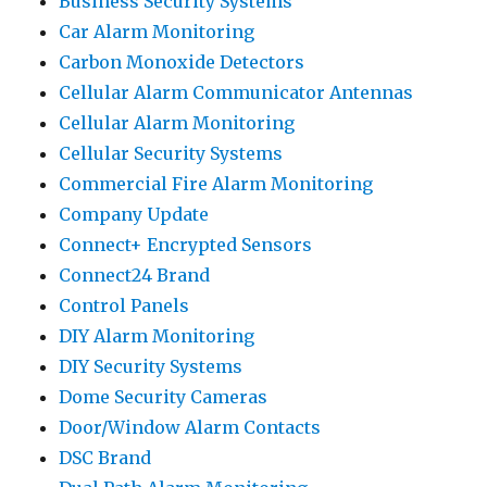
Business Security Systems
Car Alarm Monitoring
Carbon Monoxide Detectors
Cellular Alarm Communicator Antennas
Cellular Alarm Monitoring
Cellular Security Systems
Commercial Fire Alarm Monitoring
Company Update
Connect+ Encrypted Sensors
Connect24 Brand
Control Panels
DIY Alarm Monitoring
DIY Security Systems
Dome Security Cameras
Door/Window Alarm Contacts
DSC Brand