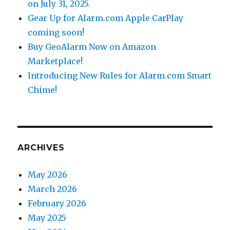
on July 31, 2025.
Gear Up for Alarm.com Apple CarPlay
coming soon!
Buy GeoAlarm Now on Amazon
Marketplace!
Introducing New Rules for Alarm.com Smart
Chime!
ARCHIVES
May 2026
March 2026
February 2026
May 2025