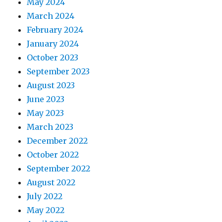
May 2024
March 2024
February 2024
January 2024
October 2023
September 2023
August 2023
June 2023
May 2023
March 2023
December 2022
October 2022
September 2022
August 2022
July 2022
May 2022