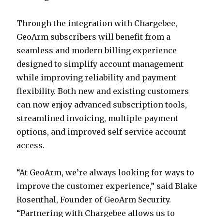
Through the integration with Chargebee,
GeoArm subscribers will benefit from a
seamless and modern billing experience
designed to simplify account management
while improving reliability and payment
flexibility. Both new and existing customers
can now enjoy advanced subscription tools,
streamlined invoicing, multiple payment
options, and improved self-service account
access.
“At GeoArm, we’re always looking for ways to
improve the customer experience,” said Blake
Rosenthal, Founder of GeoArm Security.
“Partnering with Chargebee allows us to