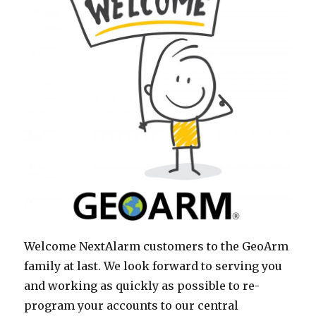
Welcome NextAlarm customers to the GeoArm
family at last. We look forward to serving you
and working as quickly as possible to re-
program your accounts to our central