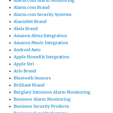
Alarm.com Alarm Monitoring
Alarm.com Brand
Alarm.com Security Systems
AlarmNet Brand
Alula Brand
Amazon Alexa Integration
Amazon Music Integration
Android Auto
Apple HomeKit Integration
Apple Siri
Arlo Brand
Bluetooth Sensors
Brilliant Brand
Burglary Intrusion Alarm Monitoring
Business Alarm Monitoring
Business Security Products