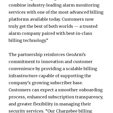
combine industry-leading alarm monitoring
services with one of the most advanced billing
platforms available today. Customers now
truly get the best of both worlds — a trusted
alarm company paired with best-in-class
billing technology.”
The partnership reinforces GeoArm’s
commitment to innovation and customer
convenience by providing a scalable billing
infrastructure capable of supporting the
company’s growing subscriber base.
Customers can expect a smoother onboarding
process, enhanced subscription transparency,
and greater flexibility in managing their
security services. “Our Chargebee billing