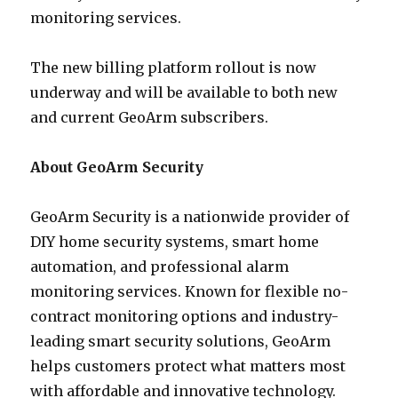
monitoring services.
The new billing platform rollout is now
underway and will be available to both new
and current GeoArm subscribers.
About GeoArm Security
GeoArm Security is a nationwide provider of
DIY home security systems, smart home
automation, and professional alarm
monitoring services. Known for flexible no-
contract monitoring options and industry-
leading smart security solutions, GeoArm
helps customers protect what matters most
with affordable and innovative technology.