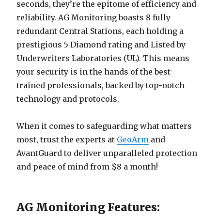
seconds, they’re the epitome of efficiency and
reliability. AG Monitoring boasts 8 fully
redundant Central Stations, each holding a
prestigious 5 Diamond rating and Listed by
Underwriters Laboratories (UL). This means
your security is in the hands of the best-
trained professionals, backed by top-notch
technology and protocols.
When it comes to safeguarding what matters
most, trust the experts at
GeoArm
and
AvantGuard to deliver unparalleled protection
and peace of mind from $8 a month!
AG Monitoring Features: