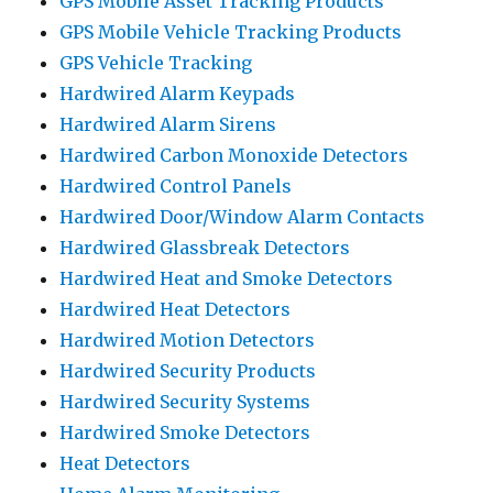
GPS Mobile Asset Tracking Products
GPS Mobile Vehicle Tracking Products
GPS Vehicle Tracking
Hardwired Alarm Keypads
Hardwired Alarm Sirens
Hardwired Carbon Monoxide Detectors
Hardwired Control Panels
Hardwired Door/Window Alarm Contacts
Hardwired Glassbreak Detectors
Hardwired Heat and Smoke Detectors
Hardwired Heat Detectors
Hardwired Motion Detectors
Hardwired Security Products
Hardwired Security Systems
Hardwired Smoke Detectors
Heat Detectors