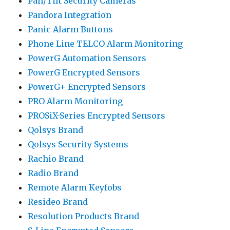
Pan/Tilt Security Cameras
Pandora Integration
Panic Alarm Buttons
Phone Line TELCO Alarm Monitoring
PowerG Automation Sensors
PowerG Encrypted Sensors
PowerG+ Encrypted Sensors
PRO Alarm Monitoring
PROSiX-Series Encrypted Sensors
Qolsys Brand
Qolsys Security Systems
Rachio Brand
Radio Brand
Remote Alarm Keyfobs
Resideo Brand
Resolution Products Brand