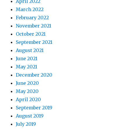
April 2022
March 2022
February 2022
November 2021
October 2021
September 2021
August 2021
June 2021
May 2021
December 2020
June 2020
May 2020
April 2020
September 2019
August 2019
July 2019