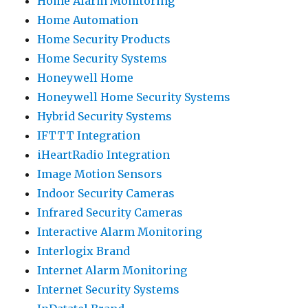
Home Alarm Monitoring
Home Automation
Home Security Products
Home Security Systems
Honeywell Home
Honeywell Home Security Systems
Hybrid Security Systems
IFTTT Integration
iHeartRadio Integration
Image Motion Sensors
Indoor Security Cameras
Infrared Security Cameras
Interactive Alarm Monitoring
Interlogix Brand
Internet Alarm Monitoring
Internet Security Systems