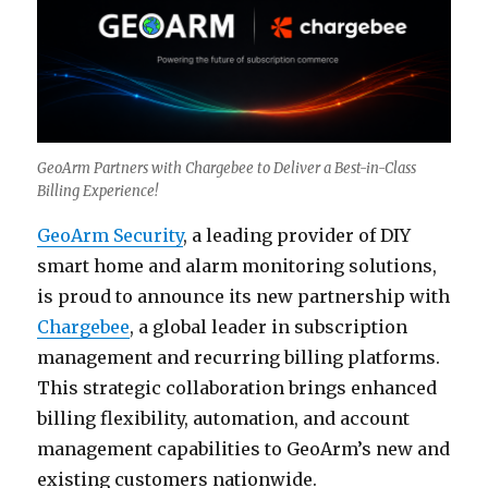
GeoArm Partners with Chargebee to Deliver a Best-in-Class
Billing Experience!
GeoArm Security
, a leading provider of DIY
smart home and alarm monitoring solutions,
is proud to announce its new partnership with
Chargebee
, a global leader in subscription
management and recurring billing platforms.
This strategic collaboration brings enhanced
billing flexibility, automation, and account
management capabilities to GeoArm’s new and
existing customers nationwide.