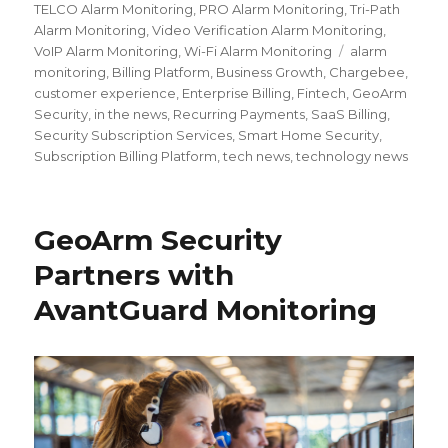
TELCO Alarm Monitoring
,
PRO Alarm Monitoring
,
Tri-Path
Alarm Monitoring
,
Video Verification Alarm Monitoring
,
VoIP Alarm Monitoring
,
Wi-Fi Alarm Monitoring
Tags
alarm
monitoring
,
Billing Platform
,
Business Growth
,
Chargebee
,
customer experience
,
Enterprise Billing
,
Fintech
,
GeoArm
Security
,
in the news
,
Recurring Payments
,
SaaS Billing
,
Security Subscription Services
,
Smart Home Security
,
Subscription Billing Platform
,
tech news
,
technology news
GeoArm Security
Partners with
AvantGuard Monitoring