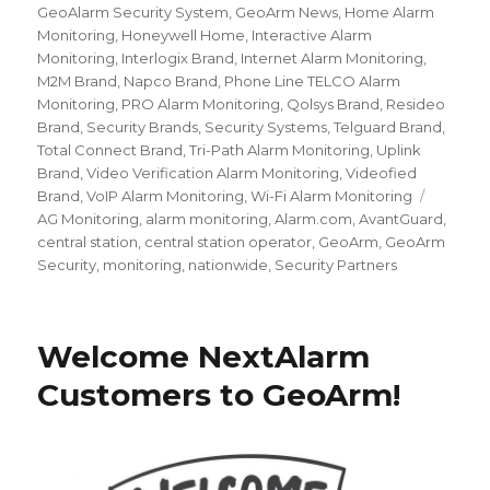
GeoAlarm Security System
,
GeoArm News
,
Home Alarm
Monitoring
,
Honeywell Home
,
Interactive Alarm
Monitoring
,
Interlogix Brand
,
Internet Alarm Monitoring
,
M2M Brand
,
Napco Brand
,
Phone Line TELCO Alarm
Monitoring
,
PRO Alarm Monitoring
,
Qolsys Brand
,
Resideo
Brand
,
Security Brands
,
Security Systems
,
Telguard Brand
,
Total Connect Brand
,
Tri-Path Alarm Monitoring
,
Uplink
Brand
,
Video Verification Alarm Monitoring
,
Videofied
Brand
,
VoIP Alarm Monitoring
,
Wi-Fi Alarm Monitoring
Tags
AG Monitoring
,
alarm monitoring
,
Alarm.com
,
AvantGuard
,
central station
,
central station operator
,
GeoArm
,
GeoArm
Security
,
monitoring
,
nationwide
,
Security Partners
Welcome NextAlarm
Customers to GeoArm!