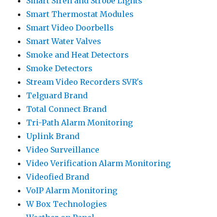
Smart Siren and Strobe Lights
Smart Thermostat Modules
Smart Video Doorbells
Smart Water Valves
Smoke and Heat Detectors
Smoke Detectors
Stream Video Recorders SVR's
Telguard Brand
Total Connect Brand
Tri-Path Alarm Monitoring
Uplink Brand
Video Surveillance
Video Verification Alarm Monitoring
Videofied Brand
VoIP Alarm Monitoring
W Box Technologies