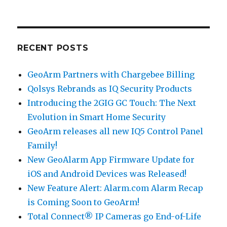
RECENT POSTS
GeoArm Partners with Chargebee Billing
Qolsys Rebrands as IQ Security Products
Introducing the 2GIG GC Touch: The Next
Evolution in Smart Home Security
GeoArm releases all new IQ5 Control Panel
Family!
New GeoAlarm App Firmware Update for
iOS and Android Devices was Released!
New Feature Alert: Alarm.com Alarm Recap
is Coming Soon to GeoArm!
Total Connect® IP Cameras go End-of-Life