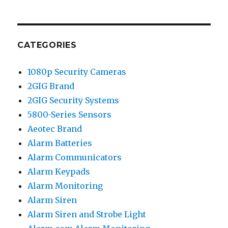
CATEGORIES
1080p Security Cameras
2GIG Brand
2GIG Security Systems
5800-Series Sensors
Aeotec Brand
Alarm Batteries
Alarm Communicators
Alarm Keypads
Alarm Monitoring
Alarm Siren
Alarm Siren and Strobe Light