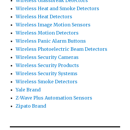
Wireless Glassbreak Detectors
Wireless Heat and Smoke Detectors
Wireless Heat Detectors
Wireless Image Motion Sensors
Wireless Motion Detectors
Wireless Panic Alarm Buttons
Wireless Photoelectric Beam Detectors
Wireless Security Cameras
Wireless Security Products
Wireless Security Systems
Wireless Smoke Detectors
Yale Brand
Z-Wave Plus Automation Sensors
Zipato Brand