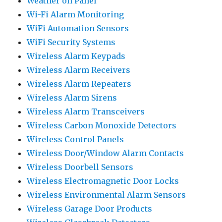
Weather on Panel
Wi-Fi Alarm Monitoring
WiFi Automation Sensors
WiFi Security Systems
Wireless Alarm Keypads
Wireless Alarm Receivers
Wireless Alarm Repeaters
Wireless Alarm Sirens
Wireless Alarm Transceivers
Wireless Carbon Monoxide Detectors
Wireless Control Panels
Wireless Door/Window Alarm Contacts
Wireless Doorbell Sensors
Wireless Electromagnetic Door Locks
Wireless Environmental Alarm Sensors
Wireless Garage Door Products