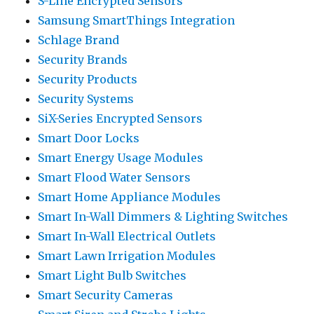
S-Line Encrypted Sensors
Samsung SmartThings Integration
Schlage Brand
Security Brands
Security Products
Security Systems
SiX-Series Encrypted Sensors
Smart Door Locks
Smart Energy Usage Modules
Smart Flood Water Sensors
Smart Home Appliance Modules
Smart In-Wall Dimmers & Lighting Switches
Smart In-Wall Electrical Outlets
Smart Lawn Irrigation Modules
Smart Light Bulb Switches
Smart Security Cameras