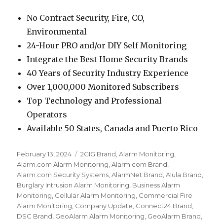
No Contract Security, Fire, CO,
Environmental
24-Hour PRO and/or DIY Self Monitoring
Integrate the Best Home Security Brands
40 Years of Security Industry Experience
Over 1,000,000 Monitored Subscribers
Top Technology and Professional
Operators
Available 50 States, Canada and Puerto Rico
Posted
February 13, 2024
Categories
2GIG Brand
,
Alarm Monitoring
,
on
Alarm.com Alarm Monitoring
,
Alarm.com Brand
,
Alarm.com Security Systems
,
AlarmNet Brand
,
Alula Brand
,
Burglary Intrusion Alarm Monitoring
,
Business Alarm
Monitoring
,
Cellular Alarm Monitoring
,
Commercial Fire
Alarm Monitoring
,
Company Update
,
Connect24 Brand
,
DSC Brand
,
GeoAlarm Alarm Monitoring
,
GeoAlarm Brand
,