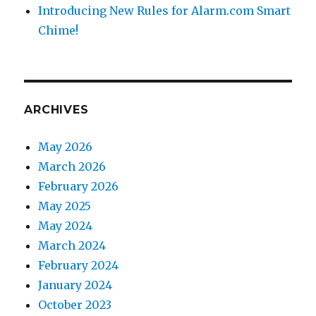
Introducing New Rules for Alarm.com Smart
Chime!
ARCHIVES
May 2026
March 2026
February 2026
May 2025
May 2024
March 2024
February 2024
January 2024
October 2023