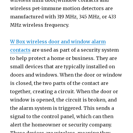
wireless mini door/window contacts and
wireless pet-immune motion detectors are
manufactured with 319 MHz, 345 MHz, or 433
MHz wireless frequency.
W Box wireless door and window alarm
contacts
are used as part of a security system
to help protect a home or business. They are
small devices that are typically installed on
doors and windows. When the door or window
is closed, the two parts of the contact are
together, creating a circuit. When the door or
window is opened, the circuit is broken, and
the alarm system is triggered. This sends a
signal to the control panel, which can then
alert the homeowner or security company.