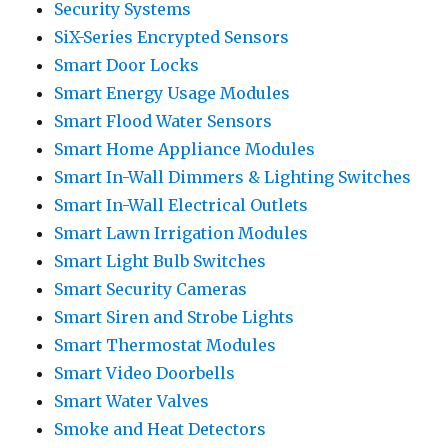
Security Systems
SiX-Series Encrypted Sensors
Smart Door Locks
Smart Energy Usage Modules
Smart Flood Water Sensors
Smart Home Appliance Modules
Smart In-Wall Dimmers & Lighting Switches
Smart In-Wall Electrical Outlets
Smart Lawn Irrigation Modules
Smart Light Bulb Switches
Smart Security Cameras
Smart Siren and Strobe Lights
Smart Thermostat Modules
Smart Video Doorbells
Smart Water Valves
Smoke and Heat Detectors