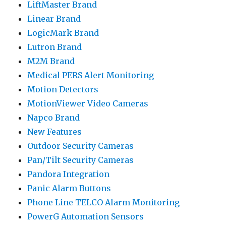
LiftMaster Brand
Linear Brand
LogicMark Brand
Lutron Brand
M2M Brand
Medical PERS Alert Monitoring
Motion Detectors
MotionViewer Video Cameras
Napco Brand
New Features
Outdoor Security Cameras
Pan/Tilt Security Cameras
Pandora Integration
Panic Alarm Buttons
Phone Line TELCO Alarm Monitoring
PowerG Automation Sensors