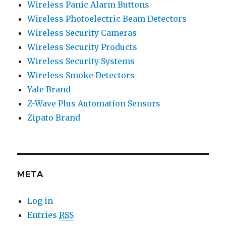
Wireless Panic Alarm Buttons
Wireless Photoelectric Beam Detectors
Wireless Security Cameras
Wireless Security Products
Wireless Security Systems
Wireless Smoke Detectors
Yale Brand
Z-Wave Plus Automation Sensors
Zipato Brand
META
Log in
Entries
RSS