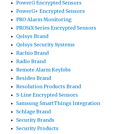
PowerG Encrypted Sensors
PowerG+ Encrypted Sensors
PRO Alarm Monitoring
PROSiX-Series Encrypted Sensors
Qolsys Brand
Qolsys Security Systems
Rachio Brand
Radio Brand
Remote Alarm Keyfobs
Resideo Brand
Resolution Products Brand
S-Line Encrypted Sensors
Samsung SmartThings Integration
Schlage Brand
Security Brands
Security Products