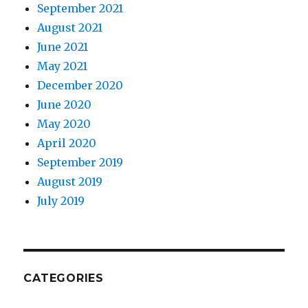
September 2021
August 2021
June 2021
May 2021
December 2020
June 2020
May 2020
April 2020
September 2019
August 2019
July 2019
CATEGORIES