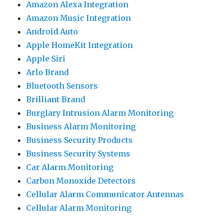
Amazon Alexa Integration
Amazon Music Integration
Android Auto
Apple HomeKit Integration
Apple Siri
Arlo Brand
Bluetooth Sensors
Brilliant Brand
Burglary Intrusion Alarm Monitoring
Business Alarm Monitoring
Business Security Products
Business Security Systems
Car Alarm Monitoring
Carbon Monoxide Detectors
Cellular Alarm Communicator Antennas
Cellular Alarm Monitoring