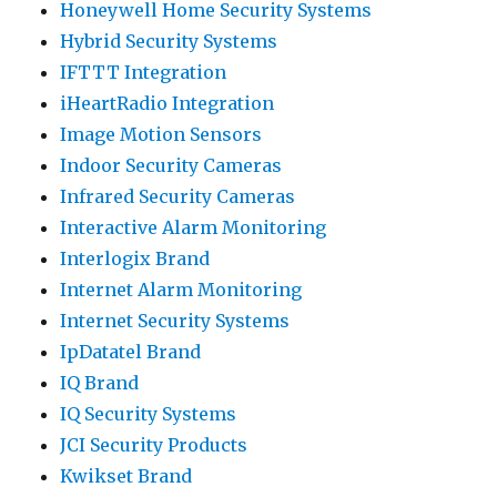
Honeywell Home Security Systems
Hybrid Security Systems
IFTTT Integration
iHeartRadio Integration
Image Motion Sensors
Indoor Security Cameras
Infrared Security Cameras
Interactive Alarm Monitoring
Interlogix Brand
Internet Alarm Monitoring
Internet Security Systems
IpDatatel Brand
IQ Brand
IQ Security Systems
JCI Security Products
Kwikset Brand