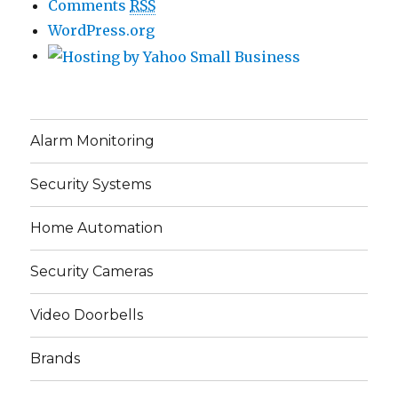
Comments
RSS
WordPress.org
Alarm Monitoring
Security Systems
Home Automation
Security Cameras
Video Doorbells
Brands