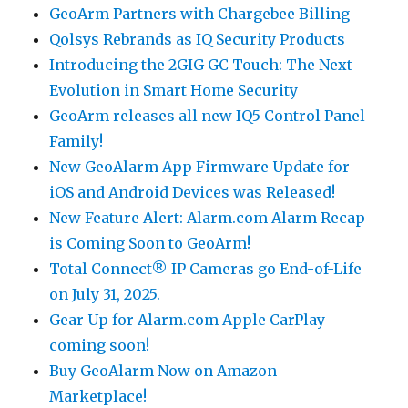
GeoArm Partners with Chargebee Billing
Qolsys Rebrands as IQ Security Products
Introducing the 2GIG GC Touch: The Next
Evolution in Smart Home Security
GeoArm releases all new IQ5 Control Panel
Family!
New GeoAlarm App Firmware Update for
iOS and Android Devices was Released!
New Feature Alert: Alarm.com Alarm Recap
is Coming Soon to GeoArm!
Total Connect® IP Cameras go End-of-Life
on July 31, 2025.
Gear Up for Alarm.com Apple CarPlay
coming soon!
Buy GeoAlarm Now on Amazon
Marketplace!