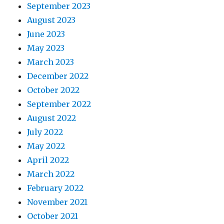
September 2023
August 2023
June 2023
May 2023
March 2023
December 2022
October 2022
September 2022
August 2022
July 2022
May 2022
April 2022
March 2022
February 2022
November 2021
October 2021