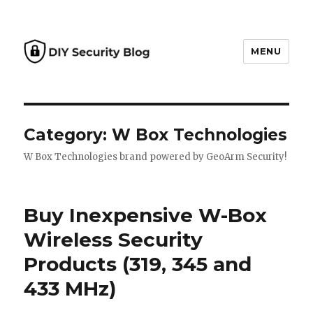
MENU
DIY Security Blog
Category: W Box Technologies
W Box Technologies brand powered by GeoArm Security!
Buy Inexpensive W-Box
Wireless Security
Products (319, 345 and
433 MHz)