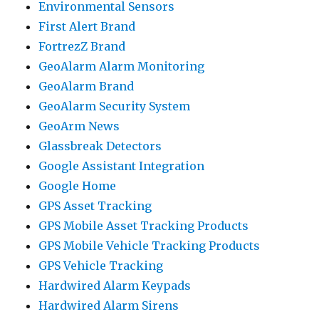
Environmental Sensors
First Alert Brand
FortrezZ Brand
GeoAlarm Alarm Monitoring
GeoAlarm Brand
GeoAlarm Security System
GeoArm News
Glassbreak Detectors
Google Assistant Integration
Google Home
GPS Asset Tracking
GPS Mobile Asset Tracking Products
GPS Mobile Vehicle Tracking Products
GPS Vehicle Tracking
Hardwired Alarm Keypads
Hardwired Alarm Sirens