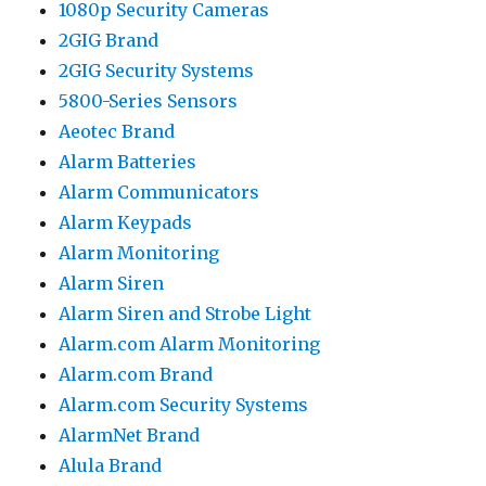
1080p Security Cameras
2GIG Brand
2GIG Security Systems
5800-Series Sensors
Aeotec Brand
Alarm Batteries
Alarm Communicators
Alarm Keypads
Alarm Monitoring
Alarm Siren
Alarm Siren and Strobe Light
Alarm.com Alarm Monitoring
Alarm.com Brand
Alarm.com Security Systems
AlarmNet Brand
Alula Brand