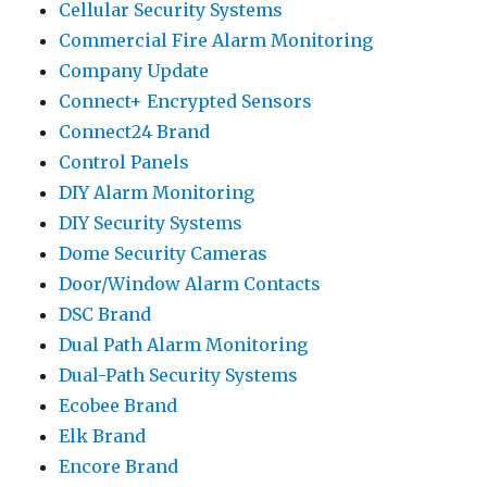
Cellular Security Systems
Commercial Fire Alarm Monitoring
Company Update
Connect+ Encrypted Sensors
Connect24 Brand
Control Panels
DIY Alarm Monitoring
DIY Security Systems
Dome Security Cameras
Door/Window Alarm Contacts
DSC Brand
Dual Path Alarm Monitoring
Dual-Path Security Systems
Ecobee Brand
Elk Brand
Encore Brand