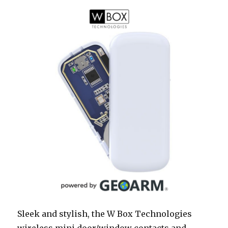
Sleek and stylish, the W Box Technologies