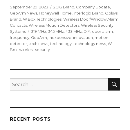
Posted
September 29, 2023
Categories
2GIG Brand
,
Company Update
,
on
GeoArm News
,
Honeywell Home
,
Interlogix Brand
,
Qolsys
Brand
,
W Box Technologies
,
Wireless Door/Window Alarm
Contacts
,
Wireless Motion Detectors
,
Wireless Security
Systems
Tags
319 MHz
,
345 MHz
,
433 MHz
,
DIY
,
door alarm
,
frequency
,
GeoArm
,
inexpensive
,
innovation
,
motion
detector
,
tech news
,
technology
,
technology news
,
W
Box
,
wireless security
SE
Search
for:
RECENT POSTS