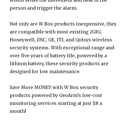
would sense the movement and heat of the
person and trigger the alarm.
Not only are W Box products inexpensive, they
are compatible with most existing 2GIG,
Honeywell, DSC, GE, ITI, and Qolsys wireless
security systems. With exceptional range and
over five years of battery life, powered by a
lithium battery, these security products are
designed for low maintenance.
Save More MONEY with W Box security
products powered by GeoArm’s low-cost
monitoring services starting at just $8 a
month!