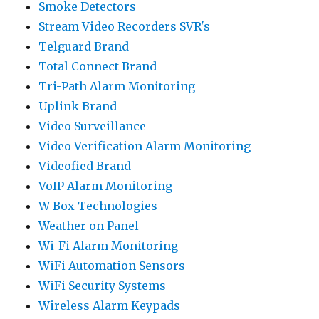
Smoke Detectors
Stream Video Recorders SVR's
Telguard Brand
Total Connect Brand
Tri-Path Alarm Monitoring
Uplink Brand
Video Surveillance
Video Verification Alarm Monitoring
Videofied Brand
VoIP Alarm Monitoring
W Box Technologies
Weather on Panel
Wi-Fi Alarm Monitoring
WiFi Automation Sensors
WiFi Security Systems
Wireless Alarm Keypads