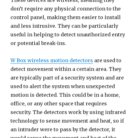
These devices are wireless, meaning they
don’t require any physical connection to the
control panel, making them easier to install
and less intrusive. They can be particularly
useful in helping to detect unauthorized entry
or potential break-ins.
W Box wireless motion detectors
are used to
detect movement within a certain area. They
are typically part of a security system and are
used to alert the system when unexpected
motion is detected. This could be in a home,
office, or any other space that requires
security. The detectors work by using infrared
technology to sense movement and heat, so if
an intruder were to pass by the detector, it