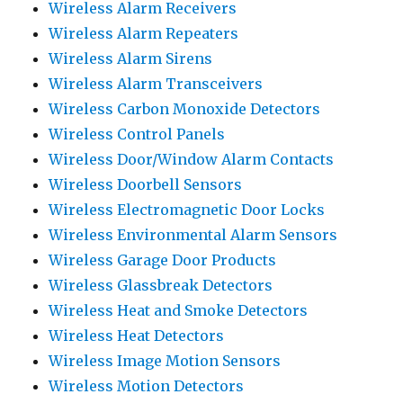
Wireless Alarm Receivers
Wireless Alarm Repeaters
Wireless Alarm Sirens
Wireless Alarm Transceivers
Wireless Carbon Monoxide Detectors
Wireless Control Panels
Wireless Door/Window Alarm Contacts
Wireless Doorbell Sensors
Wireless Electromagnetic Door Locks
Wireless Environmental Alarm Sensors
Wireless Garage Door Products
Wireless Glassbreak Detectors
Wireless Heat and Smoke Detectors
Wireless Heat Detectors
Wireless Image Motion Sensors
Wireless Motion Detectors