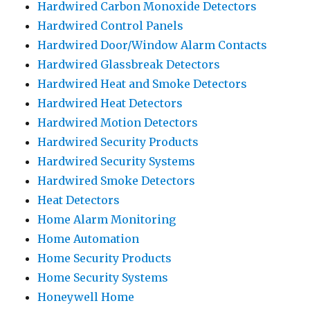
Hardwired Carbon Monoxide Detectors
Hardwired Control Panels
Hardwired Door/Window Alarm Contacts
Hardwired Glassbreak Detectors
Hardwired Heat and Smoke Detectors
Hardwired Heat Detectors
Hardwired Motion Detectors
Hardwired Security Products
Hardwired Security Systems
Hardwired Smoke Detectors
Heat Detectors
Home Alarm Monitoring
Home Automation
Home Security Products
Home Security Systems
Honeywell Home