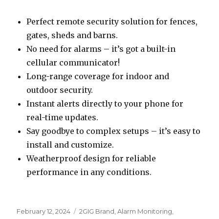
Perfect remote security solution for fences,
gates, sheds and barns.
No need for alarms – it’s got a built-in
cellular communicator!
Long-range coverage for indoor and
outdoor security.
Instant alerts directly to your phone for
real-time updates.
Say goodbye to complex setups – it’s easy to
install and customize.
Weatherproof design for reliable
performance in any conditions.
Posted
February 12, 2024
Categories
2GIG Brand
,
Alarm Monitoring
,