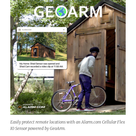
Easily protect remote locations with an Alarm.com Cellular Flex
IO Sensor powered by GeoArm.