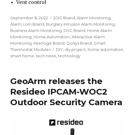
Vent control
Posted
September 8, 2022
Categories
2GIG Brand
,
Alarm Monitoring
,
on
Alarm.com Brand
,
Burglary Intrusion Alarm Monitoring
,
Business Alarm Monitoring
,
DSC Brand
,
Home Alarm
Monitoring
,
Home Automation
,
Interactive Alarm
Monitoring
,
Interlogix Brand
,
Qolsys Brand
,
Smart
Thermostat Modules
Tags
DIY
,
diy project
,
home automation
,
smart home
,
tech news
,
technology
GeoArm releases the
Resideo IPCAM-WOC2
Outdoor Security Camera