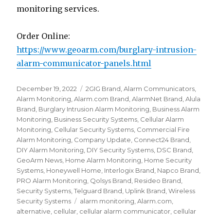
monitoring services.
Order Online:
https://www.geoarm.com/burglary-intrusion-
alarm-communicator-panels.html
Posted
December 19, 2022
Categories
2GIG Brand
,
Alarm Communicators
,
on
Alarm Monitoring
,
Alarm.com Brand
,
AlarmNet Brand
,
Alula
Brand
,
Burglary Intrusion Alarm Monitoring
,
Business Alarm
Monitoring
,
Business Security Systems
,
Cellular Alarm
Monitoring
,
Cellular Security Systems
,
Commercial Fire
Alarm Monitoring
,
Company Update
,
Connect24 Brand
,
DIY Alarm Monitoring
,
DIY Security Systems
,
DSC Brand
,
GeoArm News
,
Home Alarm Monitoring
,
Home Security
Systems
,
Honeywell Home
,
Interlogix Brand
,
Napco Brand
,
PRO Alarm Monitoring
,
Qolsys Brand
,
Resideo Brand
,
Security Systems
,
Telguard Brand
,
Uplink Brand
,
Wireless
Security Systems
Tags
alarm monitoring
,
Alarm.com
,
alternative
,
cellular
,
cellular alarm communicator
,
cellular