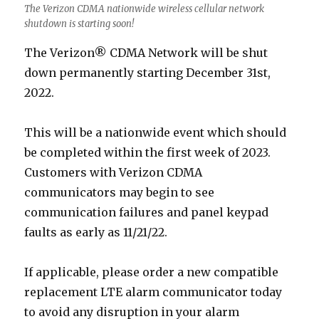
The Verizon CDMA nationwide wireless cellular network
shutdown is starting soon!
The Verizon® CDMA Network will be shut
down permanently starting December 31st,
2022.
This will be a nationwide event which should
be completed within the first week of 2023.
Customers with Verizon CDMA
communicators may begin to see
communication failures and panel keypad
faults as early as 11/21/22.
If applicable, please order a new compatible
replacement LTE alarm communicator today
to avoid any disruption in your alarm