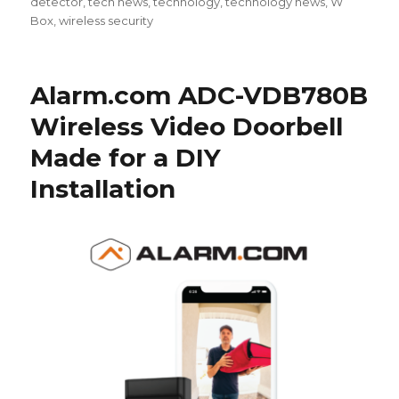
detector
,
tech news
,
technology
,
technology news
,
W
Box
,
wireless security
Alarm.com ADC-VDB780B
Wireless Video Doorbell
Made for a DIY
Installation