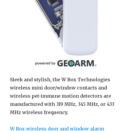
Sleek and stylish, the W Box Technologies
wireless mini door/window contacts and
wireless pet-immune motion detectors are
manufactured with 319 MHz, 345 MHz, or 433
MHz wireless frequency.
W Box wireless door and window alarm