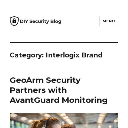
MENU
DIY Security Blog
Category: Interlogix Brand
GeoArm Security
Partners with
AvantGuard Monitoring