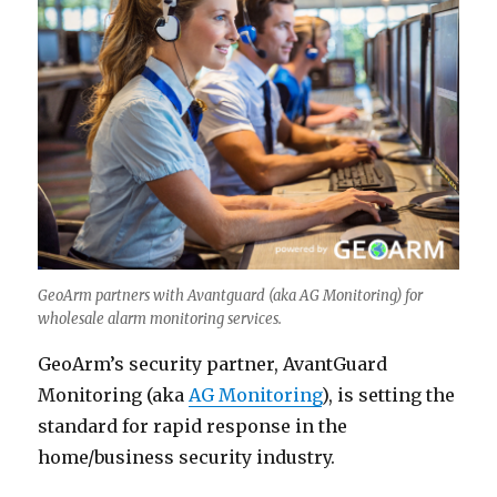
GeoArm partners with Avantguard (aka AG Monitoring) for
wholesale alarm monitoring services.
GeoArm’s security partner, AvantGuard
Monitoring (aka
AG Monitoring
), is setting the
standard for rapid response in the
home/business security industry.