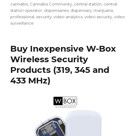
cannabis
,
Cannabis Community
,
central station
,
central
station operator
,
dispensaries
,
dispensary
,
marijuana
,
professional
,
security
,
video analytics
,
video security
,
video
surveillance
Buy Inexpensive W-Box
Wireless Security
Products (319, 345 and
433 MHz)