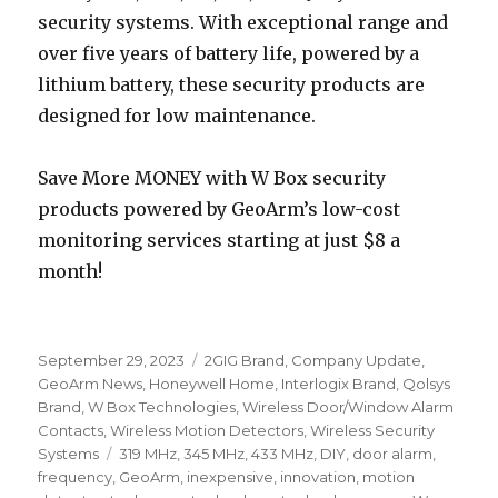
security systems. With exceptional range and
over five years of battery life, powered by a
lithium battery, these security products are
designed for low maintenance.
Save More MONEY with W Box security
products powered by GeoArm’s low-cost
monitoring services starting at just $8 a
month!
Posted
September 29, 2023
Categories
2GIG Brand
,
Company Update
,
on
GeoArm News
,
Honeywell Home
,
Interlogix Brand
,
Qolsys
Brand
,
W Box Technologies
,
Wireless Door/Window Alarm
Contacts
,
Wireless Motion Detectors
,
Wireless Security
Systems
Tags
319 MHz
,
345 MHz
,
433 MHz
,
DIY
,
door alarm
,
frequency
,
GeoArm
,
inexpensive
,
innovation
,
motion