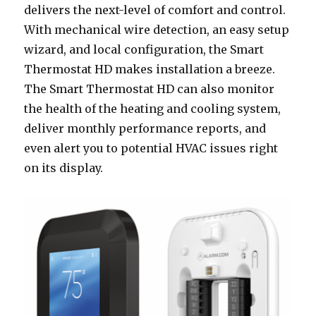
delivers the next-level of comfort and control.
With mechanical wire detection, an easy setup
wizard, and local configuration, the Smart
Thermostat HD makes installation a breeze.
The Smart Thermostat HD can also monitor
the health of the heating and cooling system,
deliver monthly performance reports, and
even alert you to potential HVAC issues right
on its display.