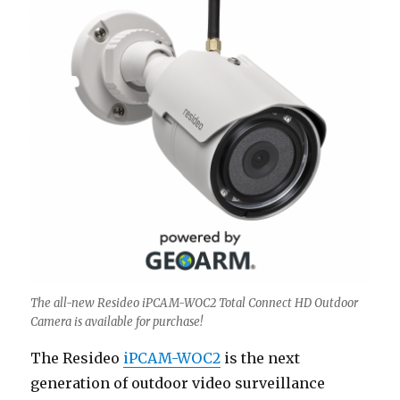
The all-new Resideo iPCAM-WOC2 Total Connect HD Outdoor
Camera is available for purchase!
The Resideo
iPCAM-WOC2
is the next
generation of outdoor video surveillance