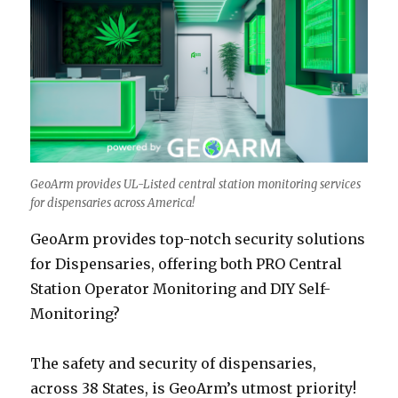
GeoArm provides UL-Listed central station monitoring services
for dispensaries across America!
GeoArm provides top-notch security solutions
for Dispensaries, offering both PRO Central
Station Operator Monitoring and DIY Self-
Monitoring?
The safety and security of dispensaries,
across 38 States, is GeoArm’s utmost priority!