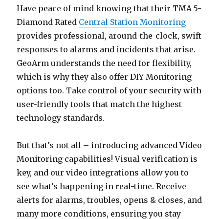
Have peace of mind knowing that their TMA 5-
Diamond Rated
Central Station Monitoring
provides professional, around-the-clock, swift
responses to alarms and incidents that arise.
GeoArm understands the need for flexibility,
which is why they also offer DIY Monitoring
options too. Take control of your security with
user-friendly tools that match the highest
technology standards.
But that’s not all – introducing advanced Video
Monitoring capabilities! Visual verification is
key, and our video integrations allow you to
see what’s happening in real-time. Receive
alerts for alarms, troubles, opens & closes, and
many more conditions, ensuring you stay