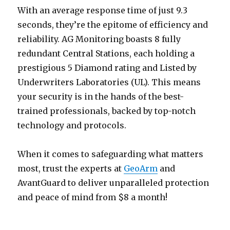
With an average response time of just 9.3
seconds, they’re the epitome of efficiency and
reliability. AG Monitoring boasts 8 fully
redundant Central Stations, each holding a
prestigious 5 Diamond rating and Listed by
Underwriters Laboratories (UL). This means
your security is in the hands of the best-
trained professionals, backed by top-notch
technology and protocols.
When it comes to safeguarding what matters
most, trust the experts at
GeoArm
and
AvantGuard to deliver unparalleled protection
and peace of mind from $8 a month!