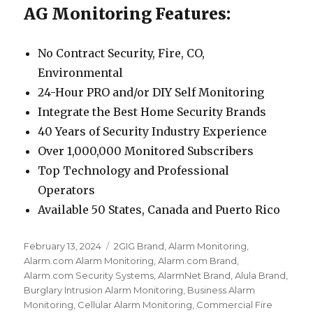
AG Monitoring Features:
No Contract Security, Fire, CO,
Environmental
24-Hour PRO and/or DIY Self Monitoring
Integrate the Best Home Security Brands
40 Years of Security Industry Experience
Over 1,000,000 Monitored Subscribers
Top Technology and Professional
Operators
Available 50 States, Canada and Puerto Rico
Posted
February 13, 2024
Categories
2GIG Brand
,
Alarm Monitoring
,
on
Alarm.com Alarm Monitoring
,
Alarm.com Brand
,
Alarm.com Security Systems
,
AlarmNet Brand
,
Alula Brand
,
Burglary Intrusion Alarm Monitoring
,
Business Alarm
Monitoring
,
Cellular Alarm Monitoring
,
Commercial Fire