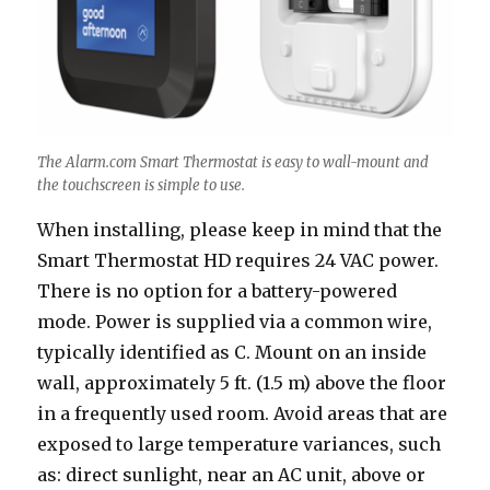
The Alarm.com Smart Thermostat is easy to wall-mount and
the touchscreen is simple to use.
When installing, please keep in mind that the
Smart Thermostat HD requires 24 VAC power.
There is no option for a battery-powered
mode. Power is supplied via a common wire,
typically identified as C. Mount on an inside
wall, approximately 5 ft. (1.5 m) above the floor
in a frequently used room. Avoid areas that are
exposed to large temperature variances, such
as: direct sunlight, near an AC unit, above or