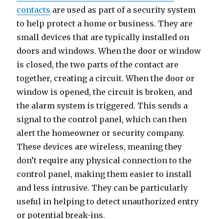
contacts
are used as part of a security system
to help protect a home or business. They are
small devices that are typically installed on
doors and windows. When the door or window
is closed, the two parts of the contact are
together, creating a circuit. When the door or
window is opened, the circuit is broken, and
the alarm system is triggered. This sends a
signal to the control panel, which can then
alert the homeowner or security company.
These devices are wireless, meaning they
don’t require any physical connection to the
control panel, making them easier to install
and less intrusive. They can be particularly
useful in helping to detect unauthorized entry
or potential break-ins.