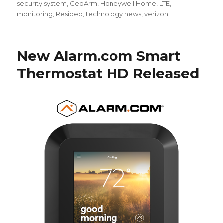
security system
,
GeoArm
,
Honeywell Home
,
LTE
,
monitoring
,
Resideo
,
technology news
,
verizon
New Alarm.com Smart
Thermostat HD Released