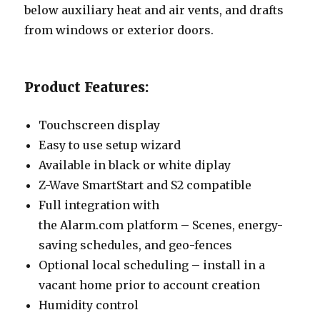
below auxiliary heat and air vents, and drafts
from windows or exterior doors.
Product Features:
Touchscreen display
Easy to use setup wizard
Available in black or white diplay
Z-Wave SmartStart and S2 compatible
Full integration with
the Alarm.com platform – Scenes, energy-
saving schedules, and geo-fences
Optional local scheduling – install in a
vacant home prior to account creation
Humidity control