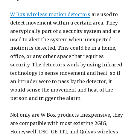
W Box wireless motion detectors
are used to
detect movement within a certain area. They
are typically part of a security system and are
used to alert the system when unexpected
motion is detected. This could be in a home,
office, or any other space that requires
security. The detectors work by using infrared
technology to sense movement and heat, so if
an intruder were to pass by the detector, it
would sense the movement and heat of the
person and trigger the alarm.
Not only are W Box products inexpensive, they
are compatible with most existing 2GIG,
Honeywell, DSC, GE, ITI, and Qolsys wireless