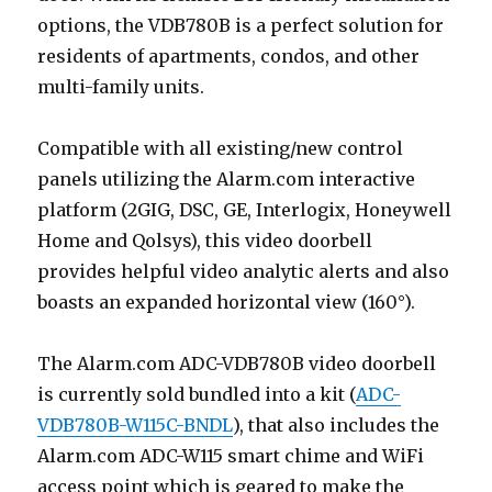
options, the VDB780B is a perfect solution for
residents of apartments, condos, and other
multi-family units.
Compatible with all existing/new control
panels utilizing the Alarm.com interactive
platform (2GIG, DSC, GE, Interlogix, Honeywell
Home and Qolsys), this video doorbell
provides helpful video analytic alerts and also
boasts an expanded horizontal view (160°).
The Alarm.com ADC-VDB780B video doorbell
is currently sold bundled into a kit (
ADC-
VDB780B-W115C-BNDL
), that also includes the
Alarm.com ADC-W115 smart chime and WiFi
access point which is geared to make the