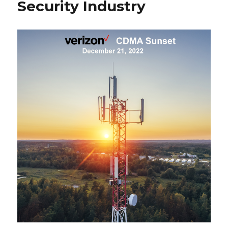
Security Industry