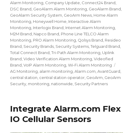
Alarm Monitoring
,
Company Update
,
Connect24 Brand
,
DSC Brand
,
GeoAlarm Alarm Monitoring
,
GeoAlarm Brand
,
GeoAlarm Security System
,
GeoArm News
,
Home Alarm
Monitoring
,
Honeywell Home
,
Interactive Alarm
Monitoring
,
Interlogix Brand
,
Internet Alarm Monitoring
,
M2M Brand
,
Napco Brand
,
Phone Line TELCO Alarm
Monitoring
,
PRO Alarm Monitoring
,
Qolsys Brand
,
Resideo
Brand
,
Security Brands
,
Security Systems
,
Telguard Brand
,
Total Connect Brand
,
Tri-Path Alarm Monitoring
,
Uplink
Brand
,
Video Verification Alarm Monitoring
,
Videofied
Brand
,
VoIP Alarm Monitoring
,
Wi-Fi Alarm Monitoring
Tags
AG Monitoring
,
alarm monitoring
,
Alarm.com
,
AvantGuard
,
central station
,
central station operator
,
GeoArm
,
GeoArm
Security
,
monitoring
,
nationwide
,
Security Partners
Integrate Alarm.com Flex
IO Cellular Sensors