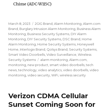
Chime (ADC-W115C)
Posted
March 8, 2023
Categories
2GIG Brand
,
Alarm Monitoring
,
Alarm.com
on
Brand
,
Burglary Intrusion Alarm Monitoring
,
Business Alarm
Monitoring
,
Business Security Systems
,
DIY Alarm
Monitoring
,
DIY Security Systems
,
DSC Brand
,
Home
Alarm Monitoring
,
Home Security Systems
,
Honeywell
Home
,
Interlogix Brand
,
Qolsys Brand
,
Security Systems
,
Smart Video Doorbells
,
Video Surveillance
,
Wireless
Security Systems
Tags
alarm monitoring
,
Alarm.com
,
monitoring
,
new product
,
smart video doorbells
,
tech
news
,
technology
,
video analytics
,
video doorbells
,
video
monitoring
,
video security
,
WiFi
,
wireless security
Verizon CDMA Cellular
Sunset Coming Soon for