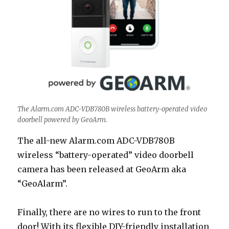
The Alarm.com ADC-VDB780B wireless battery-operated video
doorbell powered by GeoArm.
The all-new Alarm.com ADC-VDB780B
wireless “battery-operated” video doorbell
camera has been released at GeoArm aka
“GeoAlarm”.
Finally, there are no wires to run to the front
door! With its flexible DIY-friendly installation