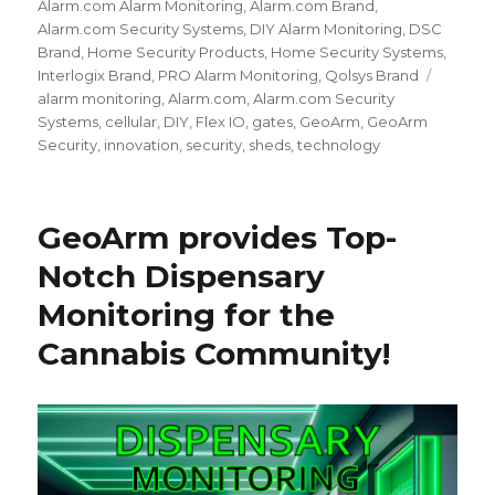
on
Alarm.com Alarm Monitoring
,
Alarm.com Brand
,
Alarm.com Security Systems
,
DIY Alarm Monitoring
,
DSC
Brand
,
Home Security Products
,
Home Security Systems
,
Interlogix Brand
,
PRO Alarm Monitoring
,
Qolsys Brand
Tags
alarm monitoring
,
Alarm.com
,
Alarm.com Security
Systems
,
cellular
,
DIY
,
Flex IO
,
gates
,
GeoArm
,
GeoArm
Security
,
innovation
,
security
,
sheds
,
technology
GeoArm provides Top-
Notch Dispensary
Monitoring for the
Cannabis Community!