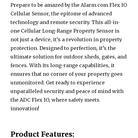
Prepare to be amazed by the Alarm.com Flex IO
Cellular Sensor, the epitome of advanced
technology and remote security. This all-in-
one Cellular Long-Range Property Sensor is
not just a device, it’s a revolution in property
protection. Designed to perfection, it’s the
ultimate solution for outdoor sheds, gates, and
fences. With its long-range capabilities, it
ensures that no corner of your property goes
unmonitored. Get ready to experience
unparalleled security and peace of mind with
the ADC Flex IO, where safety meets
innovation!
Product Features: