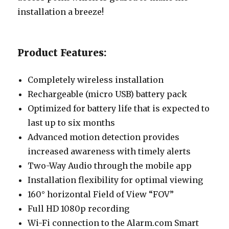
installation a breeze!
Product Features:
Completely wireless installation
Rechargeable (micro USB) battery pack
Optimized for battery life that is expected to
last up to six months
Advanced motion detection provides
increased awareness with timely alerts
Two-Way Audio through the mobile app
Installation flexibility for optimal viewing
160° horizontal Field of View “FOV”
Full HD 1080p recording
Wi-Fi connection to the Alarm.com Smart