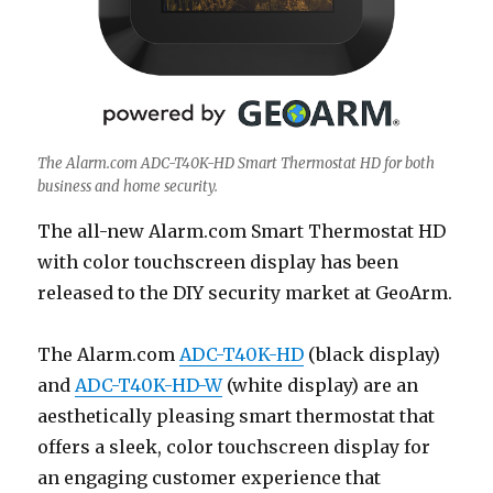
The Alarm.com ADC-T40K-HD Smart Thermostat HD for both
business and home security.
The all-new Alarm.com Smart Thermostat HD
with color touchscreen display has been
released to the DIY security market at GeoArm.
The Alarm.com
ADC-T40K-HD
(black display)
and
ADC-T40K-HD-W
(white display) are an
aesthetically pleasing smart thermostat that
offers a sleek, color touchscreen display for
an engaging customer experience that