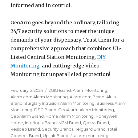
informed and in control.
GeoArm goes beyond the ordinary, tailoring
24/7 security solutions to meet the unique
demands of your dispensary. Trust them for a
comprehensive approach that combines UL-
Listed Central Station Monitoring,
DIY
Monitoring
, and cutting-edge Video
Monitoring for unparalleled protection!
Posted
February 5, 2024
Categories
2GIG Brand
,
Alarm Monitoring
,
on
Alarm.com Alarm Monitoring
,
Alarm.com Brand
,
Alula
Brand
,
Burglary Intrusion Alarm Monitoring
,
Business Alarm
Monitoring
,
DSC Brand
,
GeoAlarm Alarm Monitoring
,
GeoAlarm Brand
,
Home Alarm Monitoring
,
Honeywell
Home
,
Interlogix Brand
,
M2M Brand
,
Qolsys Brand
,
Resideo Brand
,
Security Brands
,
Telguard Brand
,
Total
Connect Brand
,
Uplink Brand
Tags
alarm monitoring
,