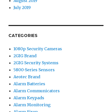
August 2019
July 2019
CATEGORIES
1080p Security Cameras
2GIG Brand
2GIG Security Systems
5800-Series Sensors
Aeotec Brand
Alarm Batteries
Alarm Communicators
Alarm Keypads
Alarm Monitoring
Alarm Siren