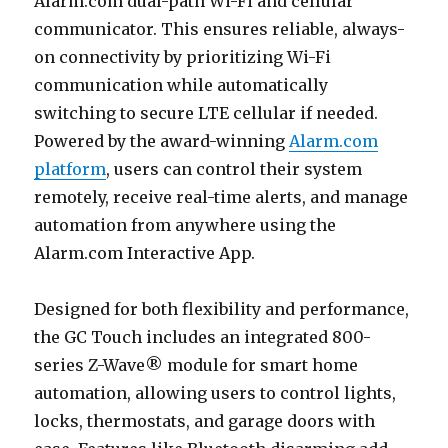
Alarm.com dual-path Wi-Fi and cellular
communicator. This ensures reliable, always-
on connectivity by prioritizing Wi-Fi
communication while automatically
switching to secure LTE cellular if needed.
Powered by the award-winning
Alarm.com
platform
, users can control their system
remotely, receive real-time alerts, and manage
automation from anywhere using the
Alarm.com Interactive App.
Designed for both flexibility and performance,
the GC Touch includes an integrated 800-
series Z-Wave® module for smart home
automation, allowing users to control lights,
locks, thermostats, and garage doors with