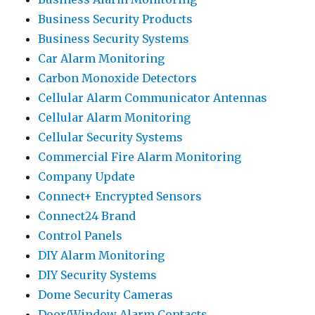
Business Security Products
Business Security Systems
Car Alarm Monitoring
Carbon Monoxide Detectors
Cellular Alarm Communicator Antennas
Cellular Alarm Monitoring
Cellular Security Systems
Commercial Fire Alarm Monitoring
Company Update
Connect+ Encrypted Sensors
Connect24 Brand
Control Panels
DIY Alarm Monitoring
DIY Security Systems
Dome Security Cameras
Door/Window Alarm Contacts