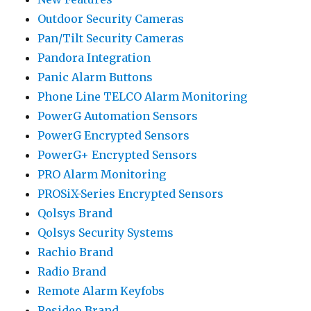
Outdoor Security Cameras
Pan/Tilt Security Cameras
Pandora Integration
Panic Alarm Buttons
Phone Line TELCO Alarm Monitoring
PowerG Automation Sensors
PowerG Encrypted Sensors
PowerG+ Encrypted Sensors
PRO Alarm Monitoring
PROSiX-Series Encrypted Sensors
Qolsys Brand
Qolsys Security Systems
Rachio Brand
Radio Brand
Remote Alarm Keyfobs
Resideo Brand