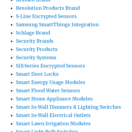
Resolution Products Brand
S-Line Encrypted Sensors
Samsung SmartThings Integration
Schlage Brand
Security Brands
Security Products
Security Systems
SiX-Series Encrypted Sensors
Smart Door Locks
Smart Energy Usage Modules
Smart Flood Water Sensors
Smart Home Appliance Modules
Smart In-Wall Dimmers & Lighting Switches
Smart In-Wall Electrical Outlets
Smart Lawn Irrigation Modules
Smart Light Bulb Switches