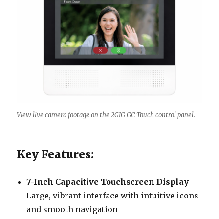
View live camera footage on the 2GIG GC Touch control panel.
Key Features:
7-Inch Capacitive Touchscreen Display
Large, vibrant interface with intuitive icons
and smooth navigation