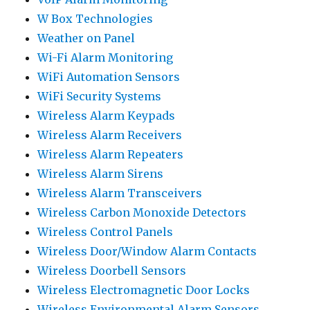
W Box Technologies
Weather on Panel
Wi-Fi Alarm Monitoring
WiFi Automation Sensors
WiFi Security Systems
Wireless Alarm Keypads
Wireless Alarm Receivers
Wireless Alarm Repeaters
Wireless Alarm Sirens
Wireless Alarm Transceivers
Wireless Carbon Monoxide Detectors
Wireless Control Panels
Wireless Door/Window Alarm Contacts
Wireless Doorbell Sensors
Wireless Electromagnetic Door Locks
Wireless Environmental Alarm Sensors