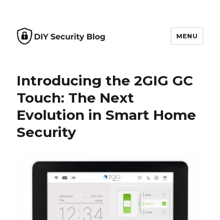
MENU
DIY Security Blog
Introducing the 2GIG GC
Touch: The Next
Evolution in Smart Home
Security