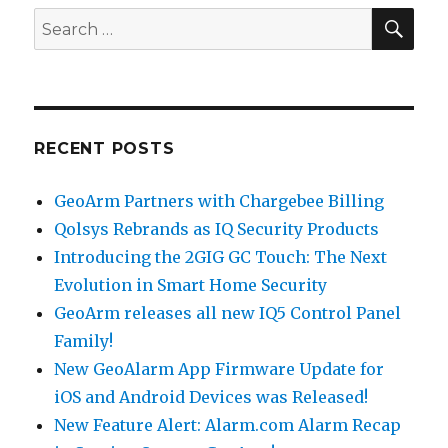
SE
Search
for:
RECENT POSTS
GeoArm Partners with Chargebee Billing
Qolsys Rebrands as IQ Security Products
Introducing the 2GIG GC Touch: The Next
Evolution in Smart Home Security
GeoArm releases all new IQ5 Control Panel
Family!
New GeoAlarm App Firmware Update for
iOS and Android Devices was Released!
New Feature Alert: Alarm.com Alarm Recap