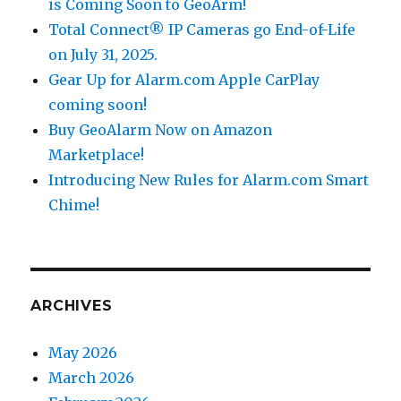
is Coming Soon to GeoArm!
Total Connect® IP Cameras go End-of-Life
on July 31, 2025.
Gear Up for Alarm.com Apple CarPlay
coming soon!
Buy GeoAlarm Now on Amazon
Marketplace!
Introducing New Rules for Alarm.com Smart
Chime!
ARCHIVES
May 2026
March 2026