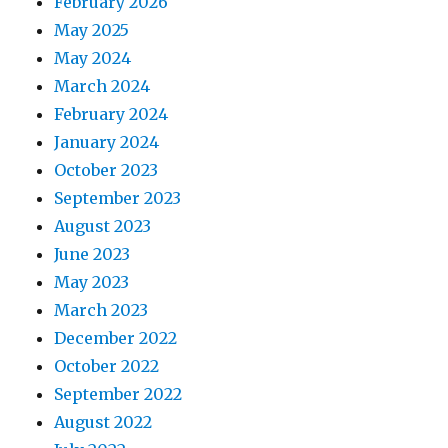
February 2026
May 2025
May 2024
March 2024
February 2024
January 2024
October 2023
September 2023
August 2023
June 2023
May 2023
March 2023
December 2022
October 2022
September 2022
August 2022