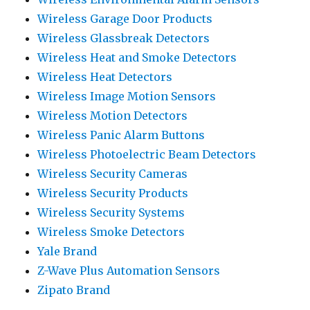
Wireless Garage Door Products
Wireless Glassbreak Detectors
Wireless Heat and Smoke Detectors
Wireless Heat Detectors
Wireless Image Motion Sensors
Wireless Motion Detectors
Wireless Panic Alarm Buttons
Wireless Photoelectric Beam Detectors
Wireless Security Cameras
Wireless Security Products
Wireless Security Systems
Wireless Smoke Detectors
Yale Brand
Z-Wave Plus Automation Sensors
Zipato Brand