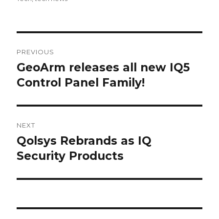
Post
PREVIOUS
navigation
GeoArm releases all new IQ5
Previous
Control Panel Family!
post:
NEXT
Qolsys Rebrands as IQ
Next
Security Products
post: