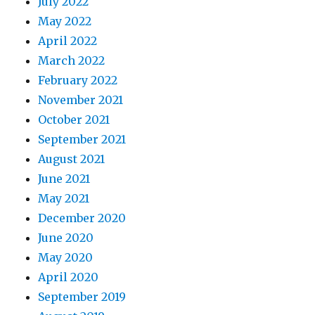
July 2022
May 2022
April 2022
March 2022
February 2022
November 2021
October 2021
September 2021
August 2021
June 2021
May 2021
December 2020
June 2020
May 2020
April 2020
September 2019