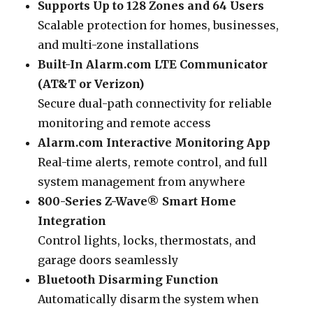
Supports Up to 128 Zones and 64 Users
Scalable protection for homes, businesses,
and multi-zone installations
Built-In Alarm.com LTE Communicator
(AT&T or Verizon)
Secure dual-path connectivity for reliable
monitoring and remote access
Alarm.com Interactive Monitoring App
Real-time alerts, remote control, and full
system management from anywhere
800-Series Z-Wave® Smart Home
Integration
Control lights, locks, thermostats, and
garage doors seamlessly
Bluetooth Disarming Function
Automatically disarm the system when