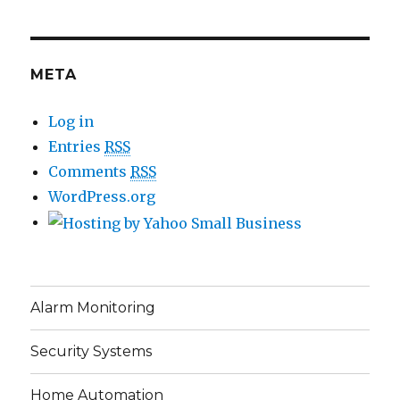
META
Log in
Entries
RSS
Comments
RSS
WordPress.org
Alarm Monitoring
Security Systems
Home Automation