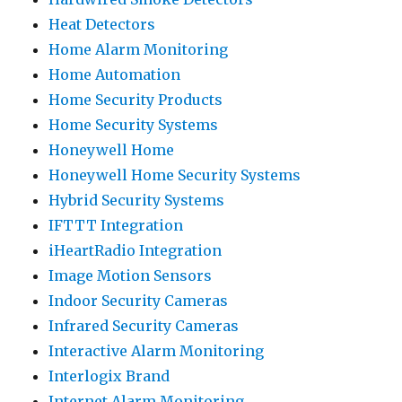
Heat Detectors
Home Alarm Monitoring
Home Automation
Home Security Products
Home Security Systems
Honeywell Home
Honeywell Home Security Systems
Hybrid Security Systems
IFTTT Integration
iHeartRadio Integration
Image Motion Sensors
Indoor Security Cameras
Infrared Security Cameras
Interactive Alarm Monitoring
Interlogix Brand
Internet Alarm Monitoring