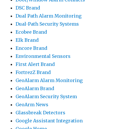
DSC Brand
Dual Path Alarm Monitoring
Dual-Path Security Systems
Ecobee Brand
Elk Brand
Encore Brand
Environmental Sensors
First Alert Brand
FortrezZ Brand
GeoAlarm Alarm Monitoring
GeoAlarm Brand
GeoAlarm Security System
GeoArm News
Glassbreak Detectors
Google Assistant Integration
Google Home