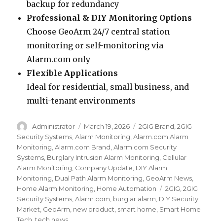
backup for redundancy
Professional & DIY Monitoring Options
Choose GeoArm 24/7 central station
monitoring or self-monitoring via
Alarm.com only
Flexible Applications
Ideal for residential, small business, and
multi-tenant environments
Author
Administrator
Posted
March 19, 2026
Categories
2GIG Brand
,
2GIG
on
Security Systems
,
Alarm Monitoring
,
Alarm.com Alarm
Monitoring
,
Alarm.com Brand
,
Alarm.com Security
Systems
,
Burglary Intrusion Alarm Monitoring
,
Cellular
Alarm Monitoring
,
Company Update
,
DIY Alarm
Monitoring
,
Dual Path Alarm Monitoring
,
GeoArm News
,
Home Alarm Monitoring
,
Home Automation
Tags
2GIG
,
2GIG
Security Systems
,
Alarm.com
,
burglar alarm
,
DIY Security
Market
,
GeoArm
,
new product
,
smart home
,
Smart Home
Tech
,
tech news