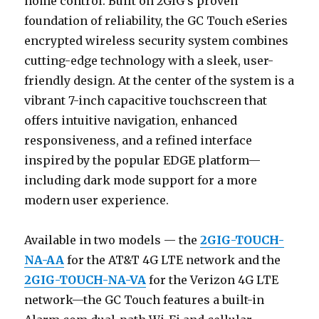
home control. Built on 2GIG’s proven
foundation of reliability, the GC Touch eSeries
encrypted wireless security system combines
cutting-edge technology with a sleek, user-
friendly design. At the center of the system is a
vibrant 7-inch capacitive touchscreen that
offers intuitive navigation, enhanced
responsiveness, and a refined interface
inspired by the popular EDGE platform—
including dark mode support for a more
modern user experience.
Available in two models — the
2GIG-TOUCH-
NA-AA
for the AT&T 4G LTE network and the
2GIG-TOUCH-NA-VA
for the Verizon 4G LTE
network—the GC Touch features a built-in