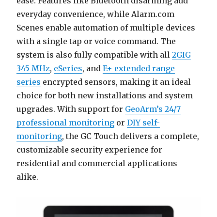
ease. Features like Bluetooth disarming add
everyday convenience, while Alarm.com
Scenes enable automation of multiple devices
with a single tap or voice command. The
system is also fully compatible with all
2GIG
345 MHz
,
eSeries
, and
E+ extended range
series
encrypted sensors, making it an ideal
choice for both new installations and system
upgrades. With support for
GeoArm’s 24/7
professional monitoring
or
DIY self-
monitoring
, the GC Touch delivers a complete,
customizable security experience for
residential and commercial applications
alike.