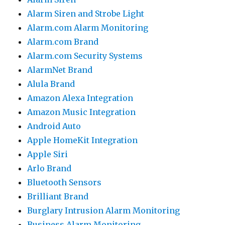
Alarm Siren and Strobe Light
Alarm.com Alarm Monitoring
Alarm.com Brand
Alarm.com Security Systems
AlarmNet Brand
Alula Brand
Amazon Alexa Integration
Amazon Music Integration
Android Auto
Apple HomeKit Integration
Apple Siri
Arlo Brand
Bluetooth Sensors
Brilliant Brand
Burglary Intrusion Alarm Monitoring
Business Alarm Monitoring