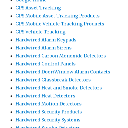
GPS Asset Tracking
GPS Mobile Asset Tracking Products
GPS Mobile Vehicle Tracking Products
GPS Vehicle Tracking
Hardwired Alarm Keypads
Hardwired Alarm Sirens
Hardwired Carbon Monoxide Detectors
Hardwired Control Panels
Hardwired Door/Window Alarm Contacts
Hardwired Glassbreak Detectors
Hardwired Heat and Smoke Detectors
Hardwired Heat Detectors
Hardwired Motion Detectors
Hardwired Security Products
Hardwired Security Systems
Hardwired Smoke Detectors