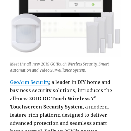
Meet the all-new 2GIG GC Touch Wireless Security, Smart
Automation and Video Surveillance System.
GeoArm Security
, a leader in DIY home and
business security solutions, introduces the
all-new
2GIG GC Touch Wireless 7”
Touchscreen Security System
, a modern,
feature-rich platform designed to deliver
advanced protection and seamless smart