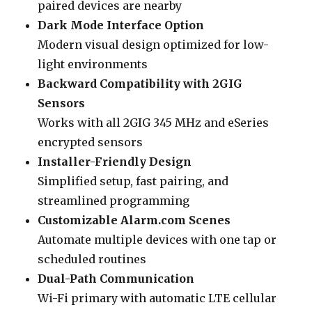
paired devices are nearby
Dark Mode Interface Option
Modern visual design optimized for low-
light environments
Backward Compatibility with 2GIG
Sensors
Works with all 2GIG 345 MHz and eSeries
encrypted sensors
Installer-Friendly Design
Simplified setup, fast pairing, and
streamlined programming
Customizable Alarm.com Scenes
Automate multiple devices with one tap or
scheduled routines
Dual-Path Communication
Wi-Fi primary with automatic LTE cellular