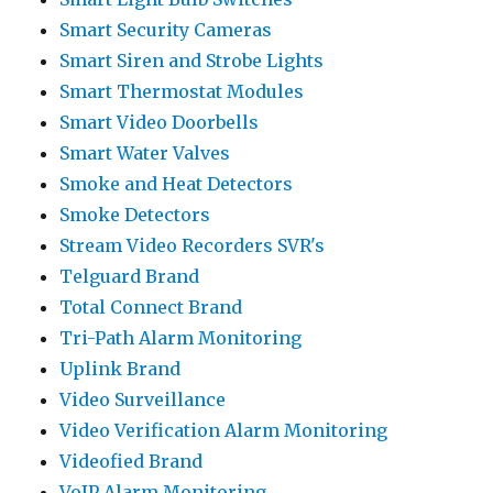
Smart Security Cameras
Smart Siren and Strobe Lights
Smart Thermostat Modules
Smart Video Doorbells
Smart Water Valves
Smoke and Heat Detectors
Smoke Detectors
Stream Video Recorders SVR's
Telguard Brand
Total Connect Brand
Tri-Path Alarm Monitoring
Uplink Brand
Video Surveillance
Video Verification Alarm Monitoring
Videofied Brand
VoIP Alarm Monitoring