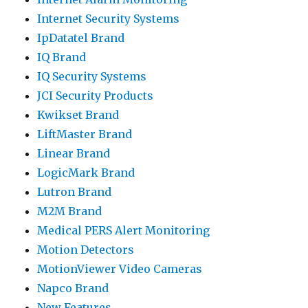
Internet Security Systems
IpDatatel Brand
IQ Brand
IQ Security Systems
JCI Security Products
Kwikset Brand
LiftMaster Brand
Linear Brand
LogicMark Brand
Lutron Brand
M2M Brand
Medical PERS Alert Monitoring
Motion Detectors
MotionViewer Video Cameras
Napco Brand
New Features